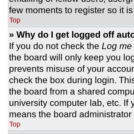
few moments to register so it 
Top
» Why do I get logged off aut
If you do not check the
Log me 
the board will only keep you log
prevents misuse of your accoun
check the box during login. Th
the board from a shared computer
university computer lab, etc. If
means the board administrator h
Top