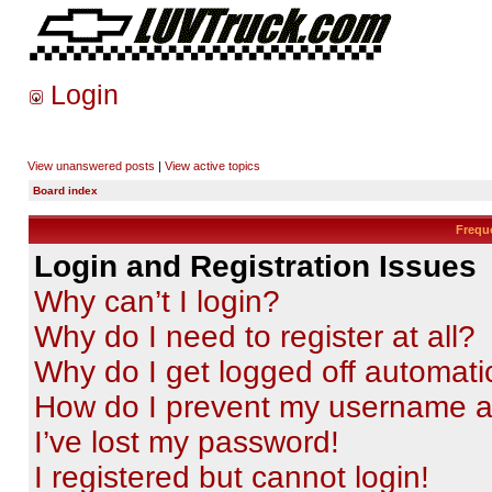
Login
View unanswered posts
|
View active topics
Board index
Frequ
Login and Registration Issues
Why can’t I login?
Why do I need to register at all?
Why do I get logged off automati
How do I prevent my username app
I’ve lost my password!
I registered but cannot login!