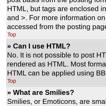
HTML, but tags are enclosed in 
and >. For more information o
accessed from the posting pag
Top
» Can I use HTML?
No. It is not possible to post 
rendered as HTML. Most format
HTML can be applied using BB
Top
» What are Smilies?
Smilies, or Emoticons, are sma