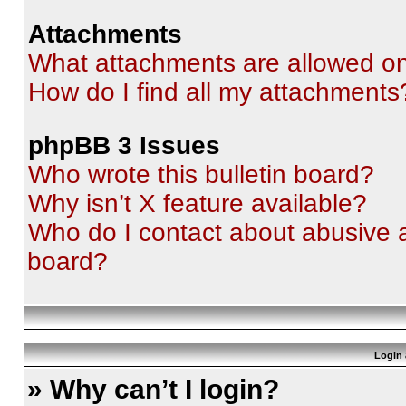
Attachments
What attachments are allowed on
How do I find all my attachments
phpBB 3 Issues
Who wrote this bulletin board?
Why isn’t X feature available?
Who do I contact about abusive an
board?
Login 
» Why can’t I login?