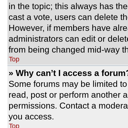
in the topic; this always has the
cast a vote, users can delete the
However, if members have alre
administrators can edit or delete
from being changed mid-way th
Top
» Why can’t I access a forum
Some forums may be limited to 
read, post or perform another 
permissions. Contact a moderat
you access.
Top