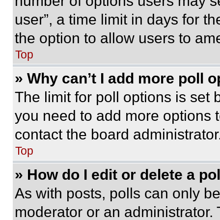
number of options users may se
user”, a time limit in days for th
the option to allow users to am
Top
» Why can’t I add more poll o
The limit for poll options is set
you need to add more options t
contact the board administrator
Top
» How do I edit or delete a po
As with posts, polls can only be
moderator or an administrator. To 