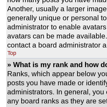
Another, usually a larger image
generally unique or personal to 
administrator to enable avatar
avatars can be made available. 
contact a board administrator a
Top
» What is my rank and how do
Ranks, which appear below you
posts you have made or identif
administrators. In general, you
any board ranks as they are set