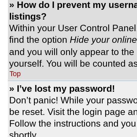
» How do I prevent my userna
listings?
Within your User Control Panel,
find the option
Hide your online
and you will only appear to the
yourself. You will be counted a
Top
» I’ve lost my password!
Don’t panic! While your passwor
be reset. Visit the login page a
Follow the instructions and you
shortly.