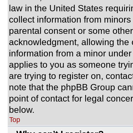
law in the United States requir
collect information from minors
parental consent or some other
acknowledgment, allowing the co
information from a minor under t
applies to you as someone tryin
are trying to register on, conta
note that the phpBB Group cann
point of contact for legal conce
below.
Top