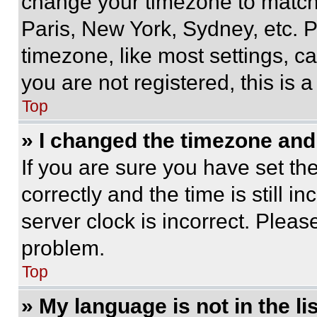
change your timezone to match 
Paris, New York, Sydney, etc. 
timezone, like most settings, ca
you are not registered, this is 
Top
» I changed the timezone and t
If you are sure you have set 
correctly and the time is still i
server clock is incorrect. Please
problem.
Top
» My language is not in the lis