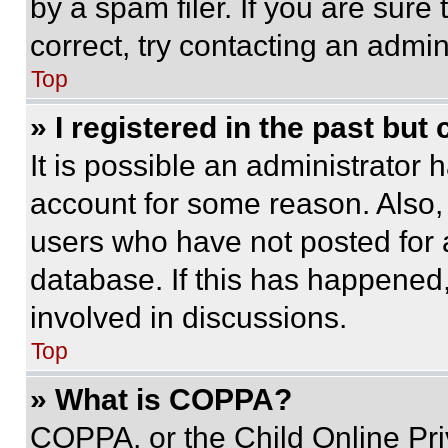
by a spam filer. If you are sure
correct, try contacting an admini
Top
» I registered in the past but
It is possible an administrator 
account for some reason. Also
users who have not posted for a
database. If this has happened,
involved in discussions.
Top
» What is COPPA?
COPPA, or the Child Online Priv