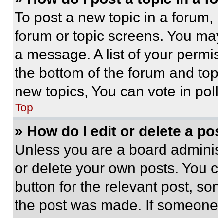
To post a new topic in a forum, 
forum or topic screens. You ma
a message. A list of your permi
the bottom of the forum and to
new topics, You can vote in poll
Top
» How do I edit or delete a po
Unless you are a board adminis
or delete your own posts. You ca
button for the relevant post, so
the post was made. If someone 