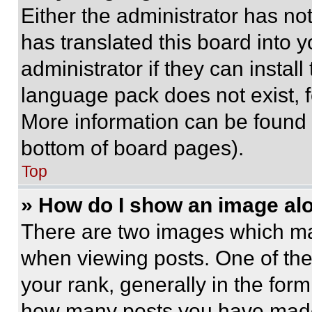
Either the administrator has no
has translated this board into 
administrator if they can instal
language pack does not exist, fe
More information can be found 
bottom of board pages).
Top
» How do I show an image a
There are two images which m
when viewing posts. One of th
your rank, generally in the form 
how many posts you have made 