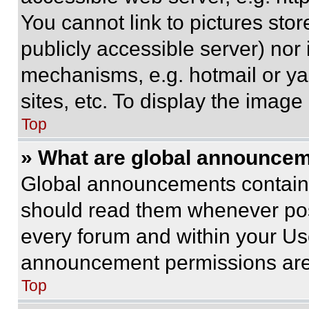
You cannot link to pictures sto
publicly accessible server) nor
mechanisms, e.g. hotmail or y
sites, etc. To display the imag
Top
» What are global announce
Global announcements contain 
should read them whenever poss
every forum and within your Us
announcement permissions are 
Top