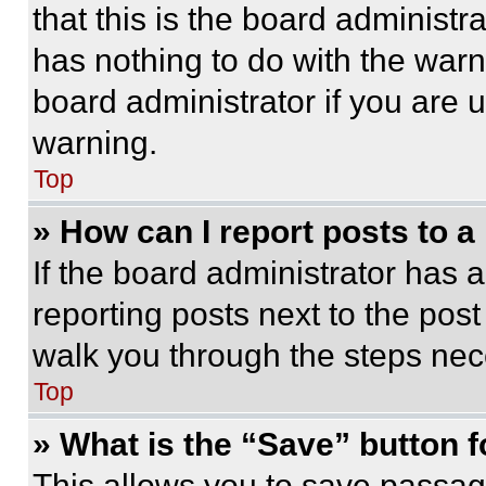
that this is the board administ
has nothing to do with the warn
board administrator if you are
warning.
Top
» How can I report posts to 
If the board administrator has a
reporting posts next to the post 
walk you through the steps nece
Top
» What is the “Save” button f
This allows you to save passag