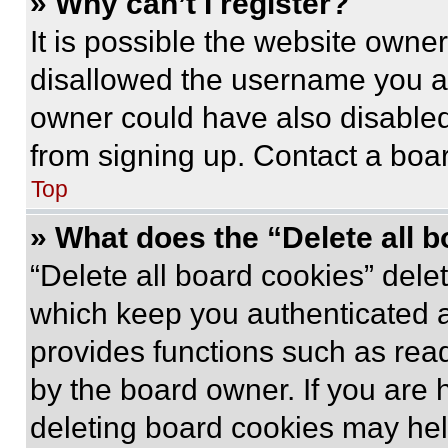
» Why can’t I register?
It is possible the website own
disallowed the username you ar
owner could have also disabled 
from signing up. Contact a boar
Top
» What does the “Delete all 
“Delete all board cookies” del
which keep you authenticated an
provides functions such as rea
by the board owner. If you are 
deleting board cookies may hel