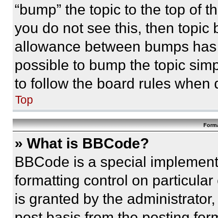
“bump” the topic to the top of t
you do not see this, then topi
allowance between bumps has no
possible to bump the topic simp
to follow the board rules when 
Top
Forma
» What is BBCode?
BBCode is a special implementa
formatting control on particula
is granted by the administrator,
post basis from the posting form