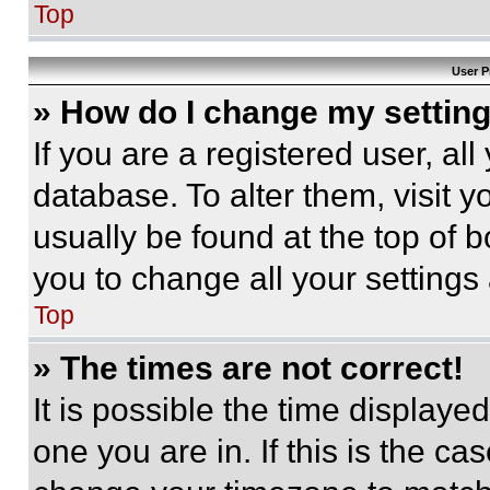
Top
User P
» How do I change my settin
If you are a registered user, all
database. To alter them, visit y
usually be found at the top of 
you to change all your settings
Top
» The times are not correct!
It is possible the time displaye
one you are in. If this is the c