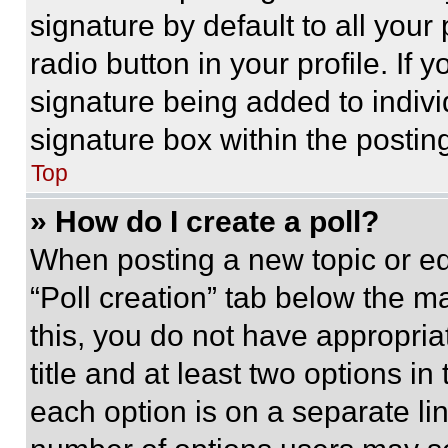
signature by default to all you
radio button in your profile. If 
signature being added to indiv
signature box within the postin
Top
» How do I create a poll?
When posting a new topic or editi
“Poll creation” tab below the m
this, you do not have appropria
title and at least two options i
each option is on a separate lin