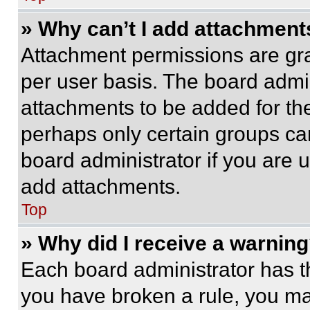
» Why can’t I add attachment
Attachment permissions are gra
per user basis. The board admi
attachments to be added for the
perhaps only certain groups ca
board administrator if you are
add attachments.
Top
» Why did I receive a warnin
Each board administrator has thei
you have broken a rule, you m