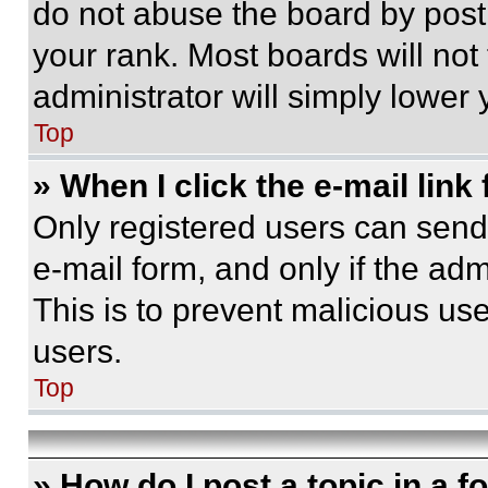
do not abuse the board by posti
your rank. Most boards will not
administrator will simply lower 
Top
» When I click the e-mail link 
Only registered users can send e
e-mail form, and only if the adm
This is to prevent malicious u
users.
Top
» How do I post a topic in a 