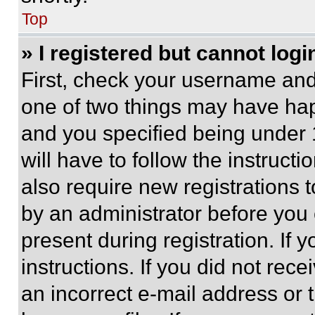
Top
» I registered but cannot logi
First, check your username and 
one of two things may have ha
and you specified being under 1
will have to follow the instruct
also require new registrations t
by an administrator before you 
present during registration. If 
instructions. If you did not re
an incorrect e-mail address or