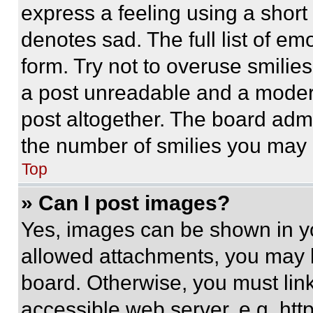
express a feeling using a short 
denotes sad. The full list of e
form. Try not to overuse smilie
a post unreadable and a moder
post altogether. The board admi
the number of smilies you may 
Top
» Can I post images?
Yes, images can be shown in you
allowed attachments, you may b
board. Otherwise, you must link
accessible web server, e.g. ht