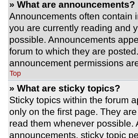
» What are announcements?
Announcements often contain im
you are currently reading and
possible. Announcements appear
forum to which they are posted
announcement permissions are 
Top
» What are sticky topics?
Sticky topics within the foru
only on the first page. They ar
read them whenever possible.
announcements, sticky topic pe