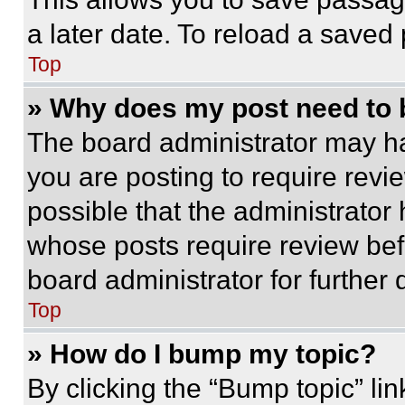
a later date. To reload a saved
Top
» Why does my post need to
The board administrator may ha
you are posting to require revie
possible that the administrator
whose posts require review bef
board administrator for further d
Top
» How do I bump my topic?
By clicking the “Bump topic” li