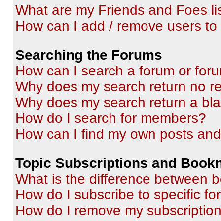
What are my Friends and Foes li
How can I add / remove users to 
Searching the Forums
How can I search a forum or for
Why does my search return no re
Why does my search return a bl
How do I search for members?
How can I find my own posts and
Topic Subscriptions and Book
What is the difference between 
How do I subscribe to specific fo
How do I remove my subscriptio