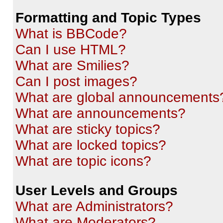
Formatting and Topic Types
What is BBCode?
Can I use HTML?
What are Smilies?
Can I post images?
What are global announcements
What are announcements?
What are sticky topics?
What are locked topics?
What are topic icons?
User Levels and Groups
What are Administrators?
What are Moderators?