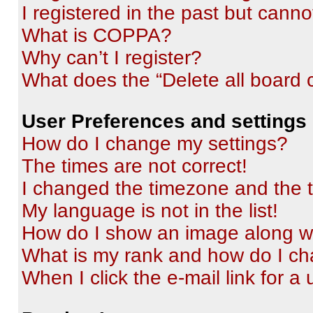
I registered in the past but cann
What is COPPA?
Why can’t I register?
What does the “Delete all board 
User Preferences and settings
How do I change my settings?
The times are not correct!
I changed the timezone and the ti
My language is not in the list!
How do I show an image along 
What is my rank and how do I ch
When I click the e-mail link for a 