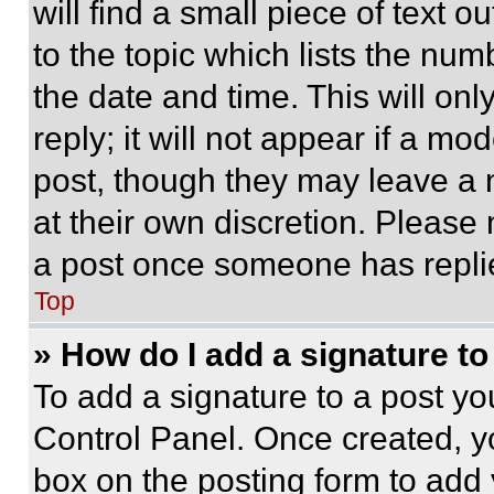
will find a small piece of text 
to the topic which lists the num
the date and time. This will o
reply; it will not appear if a mo
post, though they may leave a n
at their own discretion. Please
a post once someone has repli
Top
» How do I add a signature t
To add a signature to a post yo
Control Panel. Once created, 
box on the posting form to add