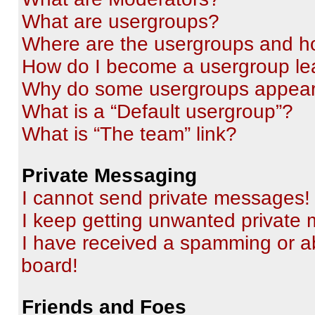
What are usergroups?
Where are the usergroups and ho
How do I become a usergroup le
Why do some usergroups appear i
What is a “Default usergroup”?
What is “The team” link?
Private Messaging
I cannot send private messages!
I keep getting unwanted private
I have received a spamming or a
board!
Friends and Foes