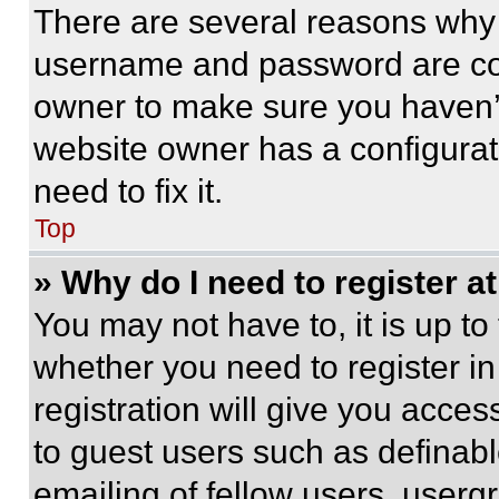
There are several reasons why t
username and password are corr
owner to make sure you haven’t
website owner has a configurat
need to fix it.
Top
» Why do I need to register at
You may not have to, it is up to
whether you need to register i
registration will give you acces
to guest users such as definab
emailing of fellow users, usergr