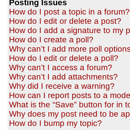
Posting Issues
How do I post a topic in a forum?
How do I edit or delete a post?
How do I add a signature to my 
How do I create a poll?
Why can’t I add more poll option
How do I edit or delete a poll?
Why can’t I access a forum?
Why can’t I add attachments?
Why did I receive a warning?
How can I report posts to a mode
What is the “Save” button for in t
Why does my post need to be a
How do I bump my topic?