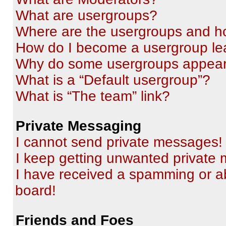
What are usergroups?
Where are the usergroups and ho
How do I become a usergroup le
Why do some usergroups appear i
What is a “Default usergroup”?
What is “The team” link?
Private Messaging
I cannot send private messages!
I keep getting unwanted private
I have received a spamming or a
board!
Friends and Foes