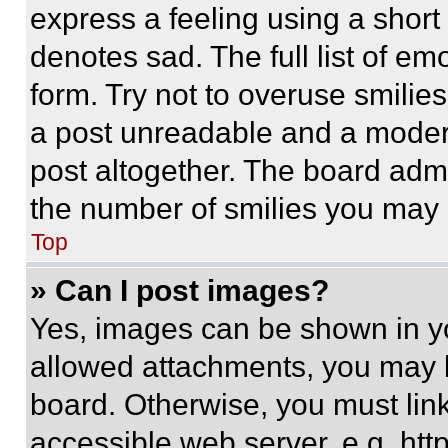
express a feeling using a short 
denotes sad. The full list of e
form. Try not to overuse smilie
a post unreadable and a moder
post altogether. The board admi
the number of smilies you may 
Top
» Can I post images?
Yes, images can be shown in you
allowed attachments, you may b
board. Otherwise, you must link
accessible web server, e.g. ht