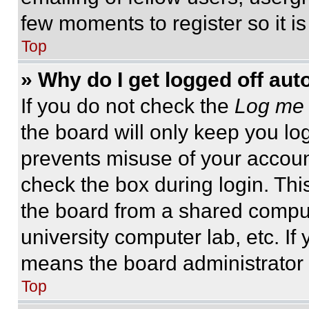
few moments to register so it 
Top
» Why do I get logged off aut
If you do not check the
Log me 
the board will only keep you log
prevents misuse of your accoun
check the box during login. Th
the board from a shared computer
university computer lab, etc. If
means the board administrator h
Top