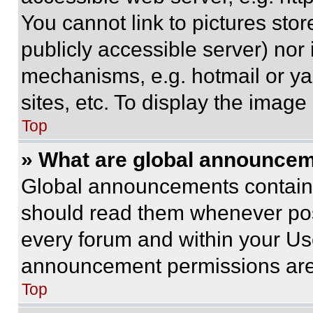
You cannot link to pictures sto
publicly accessible server) nor
mechanisms, e.g. hotmail or y
sites, etc. To display the imag
Top
» What are global announce
Global announcements contain 
should read them whenever poss
every forum and within your Us
announcement permissions are 
Top