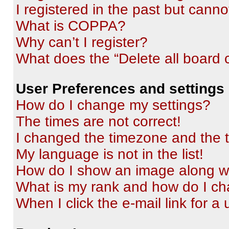
I registered in the past but cann
What is COPPA?
Why can’t I register?
What does the “Delete all board 
User Preferences and settings
How do I change my settings?
The times are not correct!
I changed the timezone and the ti
My language is not in the list!
How do I show an image along 
What is my rank and how do I ch
When I click the e-mail link for a 