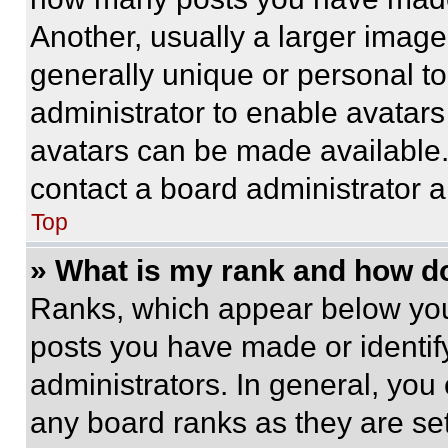
Another, usually a larger image
generally unique or personal to 
administrator to enable avatar
avatars can be made available. 
contact a board administrator a
Top
» What is my rank and how do
Ranks, which appear below you
posts you have made or identif
administrators. In general, you
any board ranks as they are set