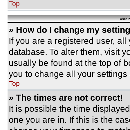
Top
User P
» How do I change my settin
If you are a registered user, all
database. To alter them, visit y
usually be found at the top of 
you to change all your settings
Top
» The times are not correct!
It is possible the time displaye
one you are in. If this is the c