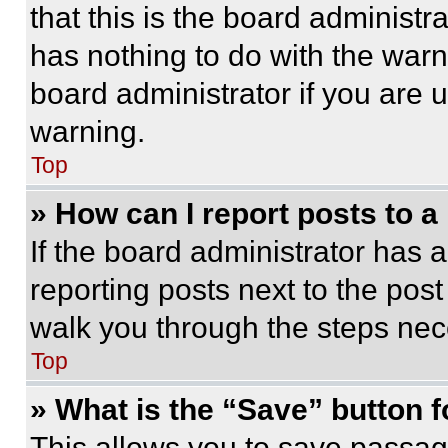
that this is the board administ
has nothing to do with the warn
board administrator if you are
warning.
Top
» How can I report posts to 
If the board administrator has a
reporting posts next to the post 
walk you through the steps nece
Top
» What is the “Save” button f
This allows you to save passag