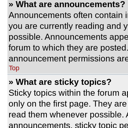
» What are announcements?
Announcements often contain im
you are currently reading and
possible. Announcements appear
forum to which they are posted
announcement permissions are 
Top
» What are sticky topics?
Sticky topics within the foru
only on the first page. They ar
read them whenever possible.
announcements, sticky topic pe