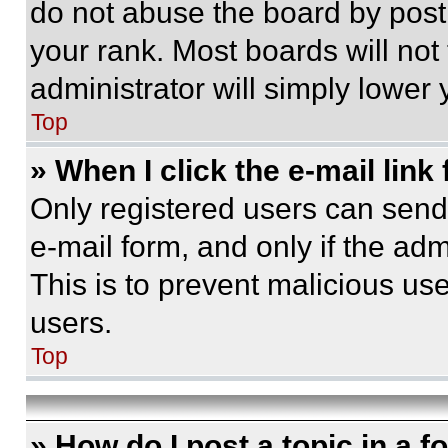
do not abuse the board by posti
your rank. Most boards will not
administrator will simply lower 
Top
» When I click the e-mail link 
Only registered users can send e
e-mail form, and only if the adm
This is to prevent malicious u
users.
Top
» How do I post a topic in a 