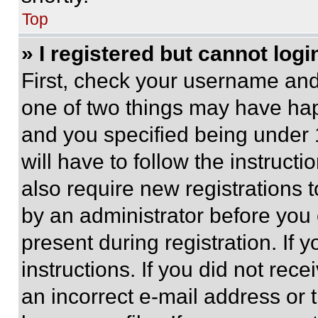
Top
» I registered but cannot logi
First, check your username and 
one of two things may have ha
and you specified being under 1
will have to follow the instruct
also require new registrations t
by an administrator before you 
present during registration. If 
instructions. If you did not re
an incorrect e-mail address or