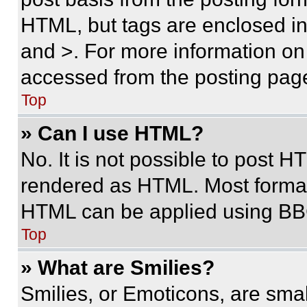
HTML, but tags are enclosed in 
and >. For more information o
accessed from the posting pag
Top
» Can I use HTML?
No. It is not possible to post 
rendered as HTML. Most format
HTML can be applied using BB
Top
» What are Smilies?
Smilies, or Emoticons, are sma