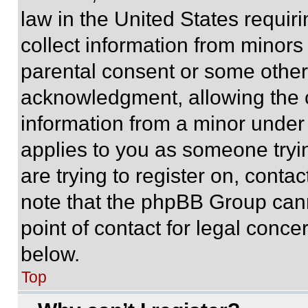
law in the United States requir
collect information from minors
parental consent or some other
acknowledgment, allowing the co
information from a minor under t
applies to you as someone tryin
are trying to register on, conta
note that the phpBB Group cann
point of contact for legal conce
below.
Top