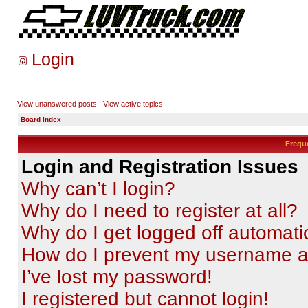
Login
View unanswered posts
|
View active topics
Board index
Frequ
Login and Registration Issues
Why can’t I login?
Why do I need to register at all?
Why do I get logged off automati
How do I prevent my username app
I’ve lost my password!
I registered but cannot login!