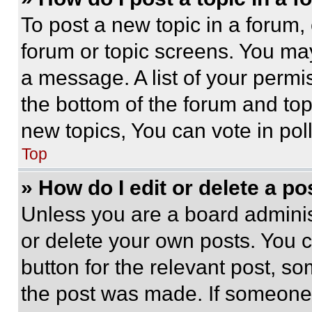
To post a new topic in a forum, 
forum or topic screens. You ma
a message. A list of your permi
the bottom of the forum and to
new topics, You can vote in poll
Top
» How do I edit or delete a po
Unless you are a board adminis
or delete your own posts. You ca
button for the relevant post, so
the post was made. If someone 