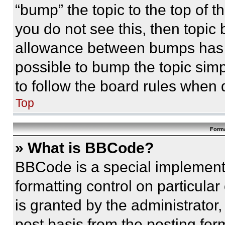
“bump” the topic to the top of t
you do not see this, then topi
allowance between bumps has no
possible to bump the topic simp
to follow the board rules when 
Top
Forma
» What is BBCode?
BBCode is a special implementa
formatting control on particula
is granted by the administrator,
post basis from the posting form