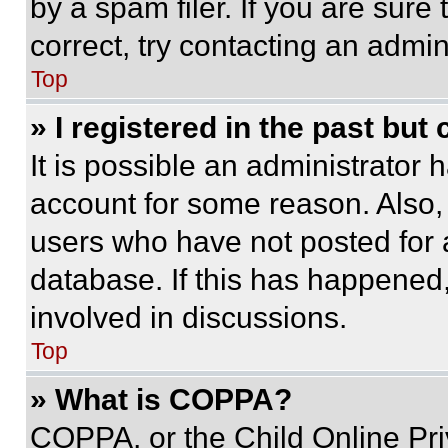
by a spam filer. If you are sure
correct, try contacting an admini
Top
» I registered in the past but
It is possible an administrator 
account for some reason. Also
users who have not posted for a
database. If this has happened,
involved in discussions.
Top
» What is COPPA?
COPPA, or the Child Online Priv