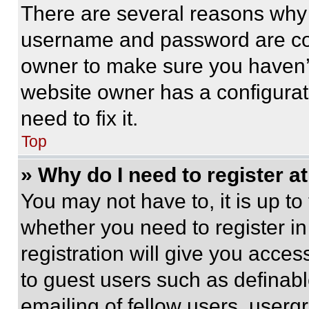
There are several reasons why t
username and password are corr
owner to make sure you haven’t
website owner has a configurat
need to fix it.
Top
» Why do I need to register at
You may not have to, it is up to
whether you need to register i
registration will give you acces
to guest users such as definab
emailing of fellow users, usergr