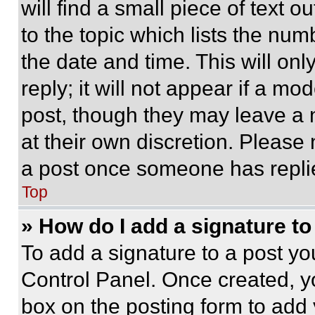
will find a small piece of text 
to the topic which lists the num
the date and time. This will o
reply; it will not appear if a mo
post, though they may leave a n
at their own discretion. Please
a post once someone has repli
Top
» How do I add a signature t
To add a signature to a post yo
Control Panel. Once created, 
box on the posting form to add