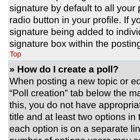
signature by default to all you
radio button in your profile. If 
signature being added to indiv
signature box within the postin
Top
» How do I create a poll?
When posting a new topic or editi
“Poll creation” tab below the m
this, you do not have appropria
title and at least two options i
each option is on a separate lin