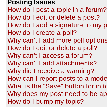
Posting Issues
How do I post a topic in a forum?
How do I edit or delete a post?
How do I add a signature to my 
How do I create a poll?
Why can’t I add more poll option
How do I edit or delete a poll?
Why can’t I access a forum?
Why can’t I add attachments?
Why did I receive a warning?
How can I report posts to a mode
What is the “Save” button for in t
Why does my post need to be a
How do I bump my topic?