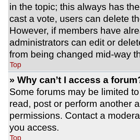
in the topic; this always has the
cast a vote, users can delete the
However, if members have alre
administrators can edit or delete
from being changed mid-way th
Top
» Why can’t I access a forum
Some forums may be limited to 
read, post or perform another 
permissions. Contact a moderat
you access.
Top