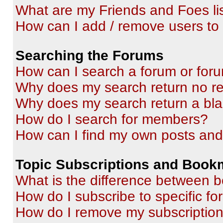
What are my Friends and Foes li
How can I add / remove users to 
Searching the Forums
How can I search a forum or for
Why does my search return no re
Why does my search return a bl
How do I search for members?
How can I find my own posts and
Topic Subscriptions and Book
What is the difference between 
How do I subscribe to specific fo
How do I remove my subscriptio