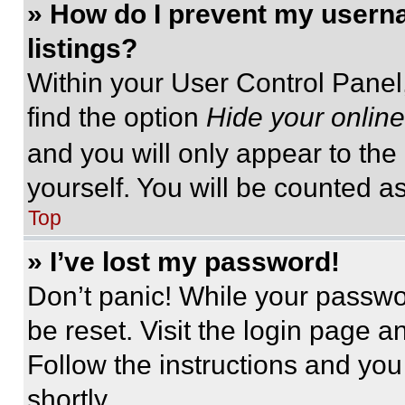
» How do I prevent my userna
listings?
Within your User Control Panel,
find the option
Hide your online
and you will only appear to the
yourself. You will be counted a
Top
» I’ve lost my password!
Don’t panic! While your passwor
be reset. Visit the login page a
Follow the instructions and you
shortly.