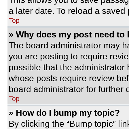
a later date. To reload a saved
Top
» Why does my post need to
The board administrator may ha
you are posting to require revie
possible that the administrator
whose posts require review bef
board administrator for further d
Top
» How do I bump my topic?
By clicking the “Bump topic” li