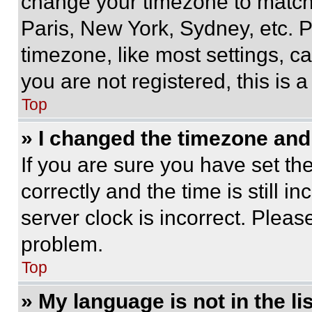
change your timezone to match 
Paris, New York, Sydney, etc. 
timezone, like most settings, ca
you are not registered, this is 
Top
» I changed the timezone and t
If you are sure you have set 
correctly and the time is still i
server clock is incorrect. Please
problem.
Top
» My language is not in the lis