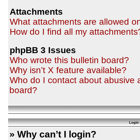
Attachments
What attachments are allowed on
How do I find all my attachments
phpBB 3 Issues
Who wrote this bulletin board?
Why isn’t X feature available?
Who do I contact about abusive an
board?
Login 
» Why can’t I login?