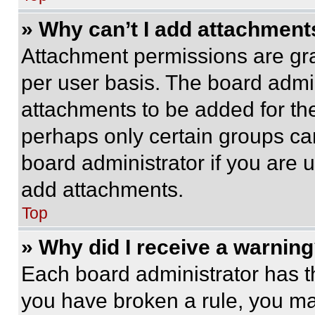
» Why can’t I add attachment
Attachment permissions are gra
per user basis. The board admi
attachments to be added for the
perhaps only certain groups ca
board administrator if you are
add attachments.
Top
» Why did I receive a warnin
Each board administrator has thei
you have broken a rule, you m