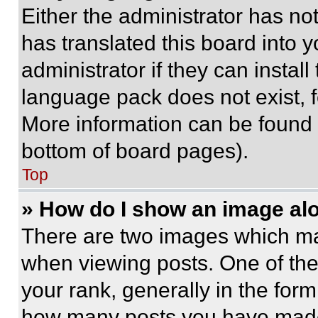
Either the administrator has no
has translated this board into 
administrator if they can instal
language pack does not exist, fe
More information can be found 
bottom of board pages).
Top
» How do I show an image a
There are two images which m
when viewing posts. One of th
your rank, generally in the form 
how many posts you have made 