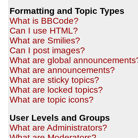
Formatting and Topic Types
What is BBCode?
Can I use HTML?
What are Smilies?
Can I post images?
What are global announcements
What are announcements?
What are sticky topics?
What are locked topics?
What are topic icons?
User Levels and Groups
What are Administrators?
What are Moderators?