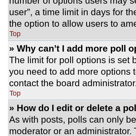
number of options users may se
user”, a time limit in days for th
the option to allow users to am
Top
» Why can’t I add more poll o
The limit for poll options is set
you need to add more options t
contact the board administrator
Top
» How do I edit or delete a po
As with posts, polls can only be
moderator or an administrator. To 