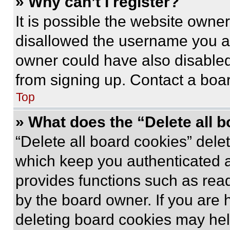
» Why can’t I register?
It is possible the website own
disallowed the username you ar
owner could have also disabled 
from signing up. Contact a boar
Top
» What does the “Delete all 
“Delete all board cookies” del
which keep you authenticated an
provides functions such as rea
by the board owner. If you are 
deleting board cookies may hel