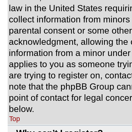
law in the United States requir
collect information from minors
parental consent or some other
acknowledgment, allowing the co
information from a minor under t
applies to you as someone tryin
are trying to register on, conta
note that the phpBB Group cann
point of contact for legal conce
below.
Top