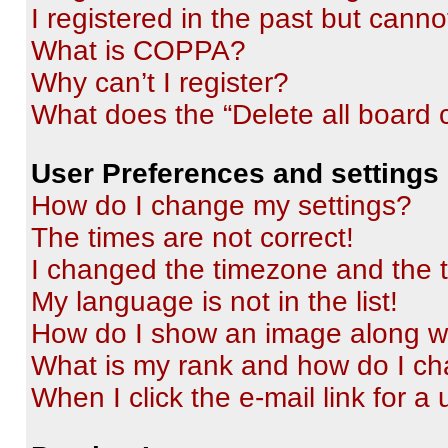
I registered in the past but cann
What is COPPA?
Why can’t I register?
What does the “Delete all board 
User Preferences and settings
How do I change my settings?
The times are not correct!
I changed the timezone and the ti
My language is not in the list!
How do I show an image along 
What is my rank and how do I ch
When I click the e-mail link for a 