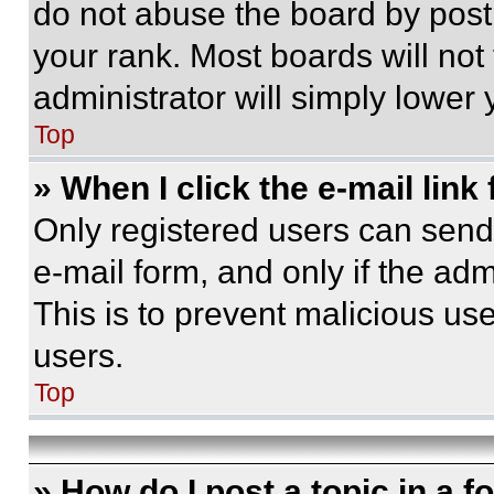
do not abuse the board by posti
your rank. Most boards will not
administrator will simply lower 
Top
» When I click the e-mail link 
Only registered users can send e
e-mail form, and only if the adm
This is to prevent malicious u
users.
Top
» How do I post a topic in a 