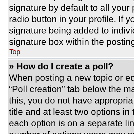
signature by default to all you
radio button in your profile. If 
signature being added to indiv
signature box within the postin
Top
» How do I create a poll?
When posting a new topic or editi
“Poll creation” tab below the m
this, you do not have appropria
title and at least two options i
each option is on a separate lin