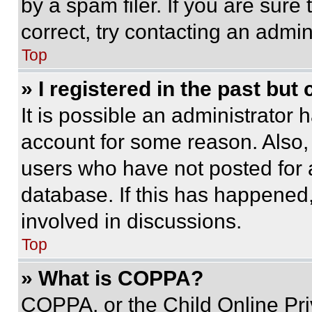
by a spam filer. If you are sure
correct, try contacting an admini
Top
» I registered in the past but
It is possible an administrator 
account for some reason. Also
users who have not posted for a
database. If this has happened,
involved in discussions.
Top
» What is COPPA?
COPPA, or the Child Online Priv