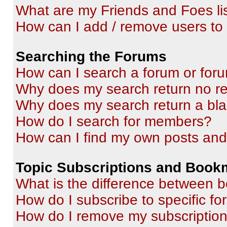
What are my Friends and Foes li
How can I add / remove users to 
Searching the Forums
How can I search a forum or for
Why does my search return no re
Why does my search return a bl
How do I search for members?
How can I find my own posts and
Topic Subscriptions and Book
What is the difference between 
How do I subscribe to specific fo
How do I remove my subscriptio