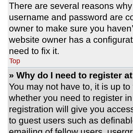
There are several reasons why t
username and password are corr
owner to make sure you haven’t
website owner has a configurat
need to fix it.
Top
» Why do I need to register at
You may not have to, it is up to
whether you need to register i
registration will give you acces
to guest users such as definab
emailing of fellow users, usergr