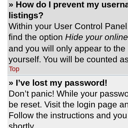
» How do I prevent my userna
listings?
Within your User Control Panel,
find the option
Hide your online
and you will only appear to the
yourself. You will be counted a
Top
» I’ve lost my password!
Don’t panic! While your passwor
be reset. Visit the login page a
Follow the instructions and you
shortly.