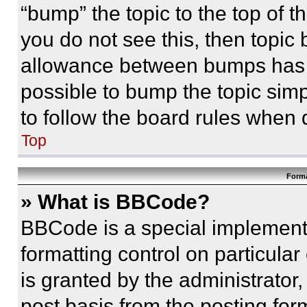
“bump” the topic to the top of t
you do not see this, then topi
allowance between bumps has no
possible to bump the topic simp
to follow the board rules when 
Top
Forma
» What is BBCode?
BBCode is a special implementa
formatting control on particula
is granted by the administrator,
post basis from the posting form