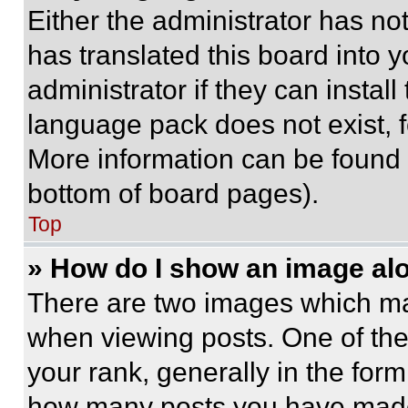
Either the administrator has no
has translated this board into 
administrator if they can instal
language pack does not exist, fe
More information can be found 
bottom of board pages).
Top
» How do I show an image a
There are two images which m
when viewing posts. One of th
your rank, generally in the form 
how many posts you have made 