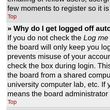
few moments to register so it 
Top
» Why do I get logged off aut
If you do not check the
Log me 
the board will only keep you log
prevents misuse of your accoun
check the box during login. Th
the board from a shared computer
university computer lab, etc. If
means the board administrator h
Top