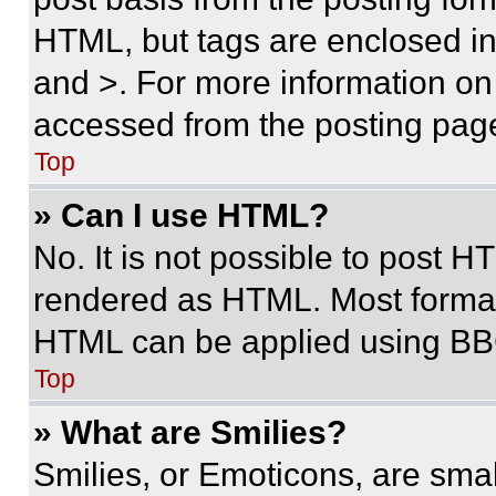
HTML, but tags are enclosed in 
and >. For more information o
accessed from the posting pag
Top
» Can I use HTML?
No. It is not possible to post 
rendered as HTML. Most format
HTML can be applied using BB
Top
» What are Smilies?
Smilies, or Emoticons, are sma