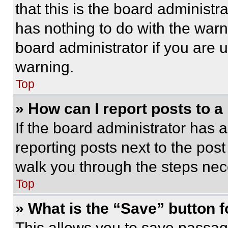
that this is the board administ
has nothing to do with the warn
board administrator if you are
warning.
Top
» How can I report posts to 
If the board administrator has a
reporting posts next to the post 
walk you through the steps nece
Top
» What is the “Save” button f
This allows you to save passag