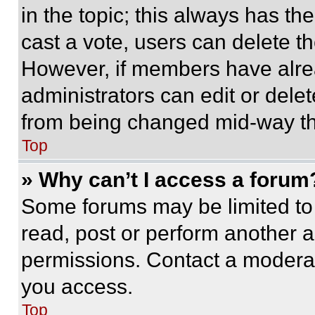
in the topic; this always has the
cast a vote, users can delete the
However, if members have alre
administrators can edit or delete
from being changed mid-way th
Top
» Why can’t I access a forum
Some forums may be limited to 
read, post or perform another 
permissions. Contact a moderat
you access.
Top