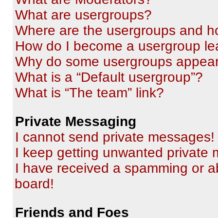
What are usergroups?
Where are the usergroups and ho
How do I become a usergroup le
Why do some usergroups appear i
What is a “Default usergroup”?
What is “The team” link?
Private Messaging
I cannot send private messages!
I keep getting unwanted private
I have received a spamming or a
board!
Friends and Foes