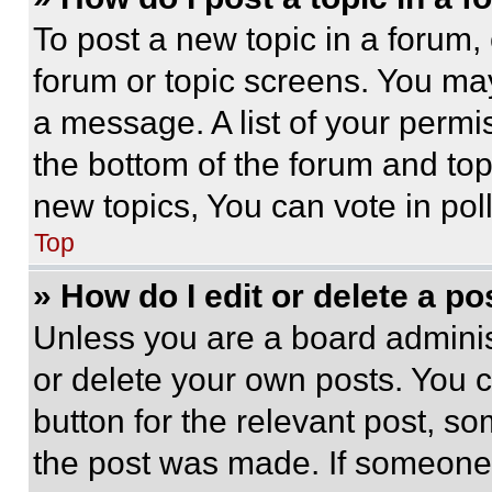
To post a new topic in a forum, 
forum or topic screens. You ma
a message. A list of your permi
the bottom of the forum and to
new topics, You can vote in poll
Top
» How do I edit or delete a po
Unless you are a board adminis
or delete your own posts. You ca
button for the relevant post, so
the post was made. If someone 