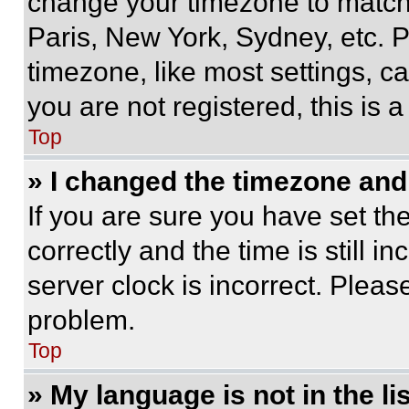
change your timezone to match 
Paris, New York, Sydney, etc. 
timezone, like most settings, ca
you are not registered, this is 
Top
» I changed the timezone and t
If you are sure you have set 
correctly and the time is still i
server clock is incorrect. Please
problem.
Top
» My language is not in the lis