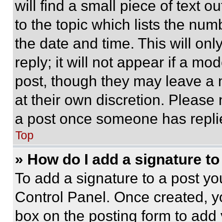
will find a small piece of text 
to the topic which lists the num
the date and time. This will o
reply; it will not appear if a mo
post, though they may leave a n
at their own discretion. Please
a post once someone has repli
Top
» How do I add a signature t
To add a signature to a post yo
Control Panel. Once created, 
box on the posting form to add