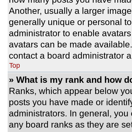
Another, usually a larger image
generally unique or personal to 
administrator to enable avatar
avatars can be made available. 
contact a board administrator a
Top
» What is my rank and how do
Ranks, which appear below you
posts you have made or identif
administrators. In general, you
any board ranks as they are set