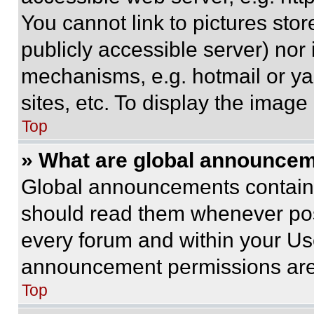
You cannot link to pictures sto
publicly accessible server) nor
mechanisms, e.g. hotmail or y
sites, etc. To display the imag
Top
» What are global announce
Global announcements contain 
should read them whenever poss
every forum and within your Us
announcement permissions are 
Top