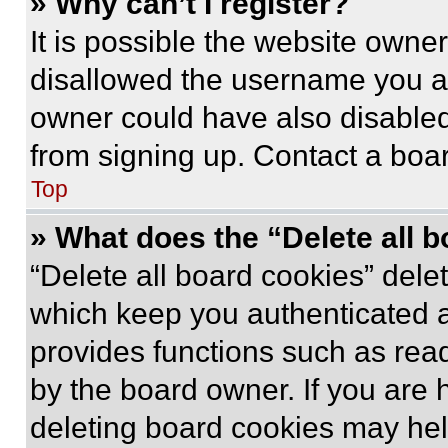
» Why can’t I register?
It is possible the website own
disallowed the username you ar
owner could have also disabled 
from signing up. Contact a boar
Top
» What does the “Delete all 
“Delete all board cookies” del
which keep you authenticated an
provides functions such as rea
by the board owner. If you are 
deleting board cookies may hel