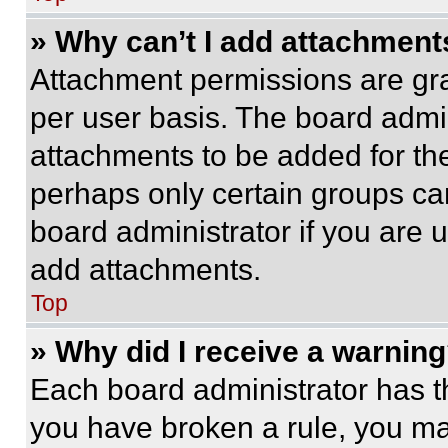
» Why can’t I add attachment
Attachment permissions are gra
per user basis. The board admi
attachments to be added for the
perhaps only certain groups ca
board administrator if you are
add attachments.
Top
» Why did I receive a warnin
Each board administrator has thei
you have broken a rule, you m