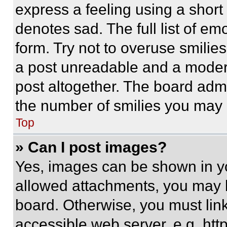
express a feeling using a short 
denotes sad. The full list of e
form. Try not to overuse smilie
a post unreadable and a moder
post altogether. The board admi
the number of smilies you may 
Top
» Can I post images?
Yes, images can be shown in you
allowed attachments, you may b
board. Otherwise, you must link
accessible web server, e.g. ht