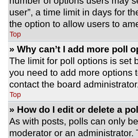
number of options users may se
user”, a time limit in days for th
the option to allow users to am
Top
» Why can’t I add more poll o
The limit for poll options is set
you need to add more options t
contact the board administrator
Top
» How do I edit or delete a po
As with posts, polls can only be
moderator or an administrator. To 