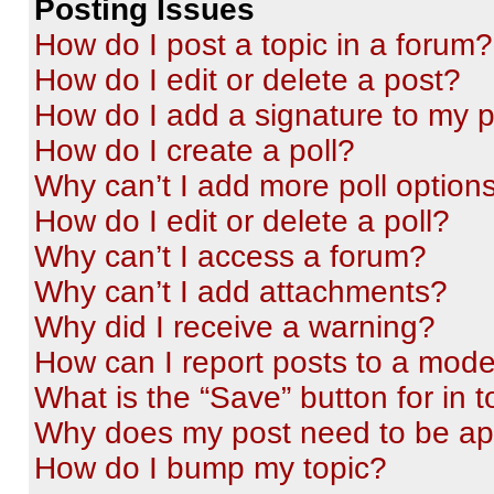
Posting Issues
How do I post a topic in a forum?
How do I edit or delete a post?
How do I add a signature to my 
How do I create a poll?
Why can’t I add more poll option
How do I edit or delete a poll?
Why can’t I access a forum?
Why can’t I add attachments?
Why did I receive a warning?
How can I report posts to a mode
What is the “Save” button for in t
Why does my post need to be a
How do I bump my topic?