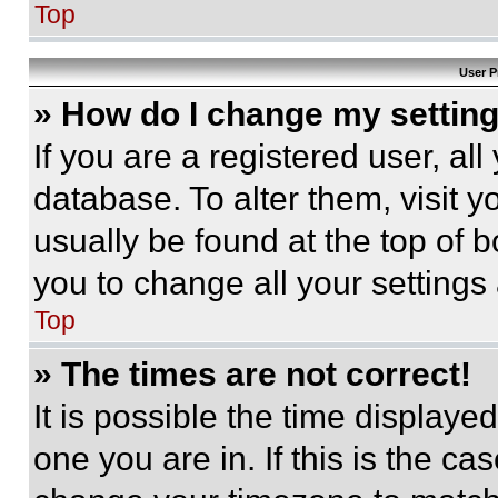
Top
User P
» How do I change my settin
If you are a registered user, all
database. To alter them, visit y
usually be found at the top of 
you to change all your settings
Top
» The times are not correct!
It is possible the time displaye
one you are in. If this is the c