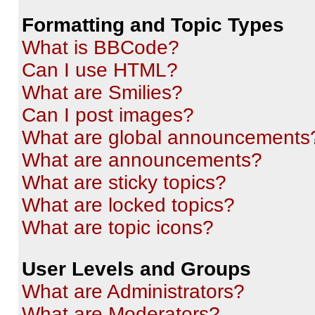
Formatting and Topic Types
What is BBCode?
Can I use HTML?
What are Smilies?
Can I post images?
What are global announcements
What are announcements?
What are sticky topics?
What are locked topics?
What are topic icons?
User Levels and Groups
What are Administrators?
What are Moderators?