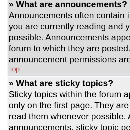
» What are announcements?
Announcements often contain im
you are currently reading and
possible. Announcements appear
forum to which they are posted
announcement permissions are 
Top
» What are sticky topics?
Sticky topics within the foru
only on the first page. They ar
read them whenever possible.
announcements, sticky topic pe