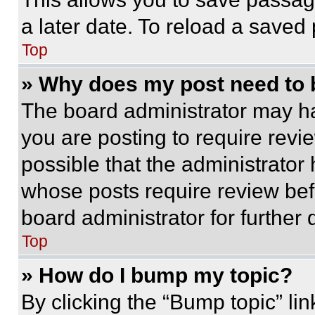
a later date. To reload a saved
Top
» Why does my post need to
The board administrator may ha
you are posting to require revie
possible that the administrator
whose posts require review bef
board administrator for further d
Top
» How do I bump my topic?
By clicking the “Bump topic” li