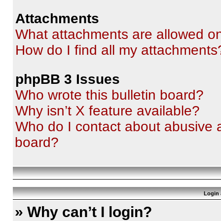
Attachments
What attachments are allowed on
How do I find all my attachments
phpBB 3 Issues
Who wrote this bulletin board?
Why isn’t X feature available?
Who do I contact about abusive an
board?
Login 
» Why can’t I login?