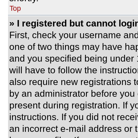
Top
» I registered but cannot logi
First, check your username and 
one of two things may have ha
and you specified being under 1
will have to follow the instruct
also require new registrations t
by an administrator before you 
present during registration. If 
instructions. If you did not re
an incorrect e-mail address or