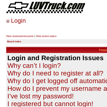
Login
View unanswered posts
|
View active topics
Board index
Frequ
Login and Registration Issues
Why can’t I login?
Why do I need to register at all?
Why do I get logged off automati
How do I prevent my username app
I’ve lost my password!
I registered but cannot login!