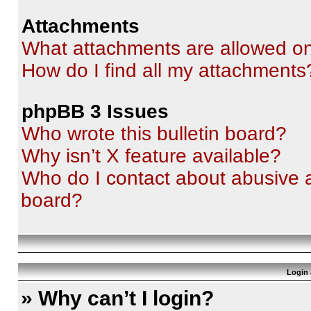
Attachments
What attachments are allowed on
How do I find all my attachments
phpBB 3 Issues
Who wrote this bulletin board?
Why isn’t X feature available?
Who do I contact about abusive an
board?
Login 
» Why can’t I login?