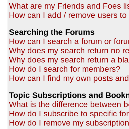
What are my Friends and Foes li
How can I add / remove users to 
Searching the Forums
How can I search a forum or for
Why does my search return no re
Why does my search return a bl
How do I search for members?
How can I find my own posts and
Topic Subscriptions and Book
What is the difference between 
How do I subscribe to specific fo
How do I remove my subscriptio