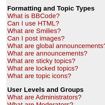
Formatting and Topic Types
What is BBCode?
Can I use HTML?
What are Smilies?
Can I post images?
What are global announcements
What are announcements?
What are sticky topics?
What are locked topics?
What are topic icons?
User Levels and Groups
What are Administrators?
What are Moderators?