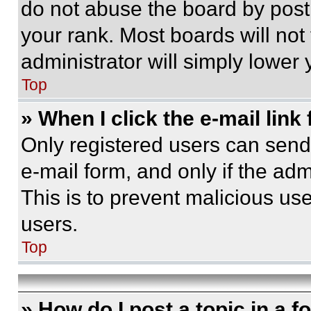
do not abuse the board by posti
your rank. Most boards will not
administrator will simply lower 
Top
» When I click the e-mail link 
Only registered users can send e
e-mail form, and only if the adm
This is to prevent malicious u
users.
Top
» How do I post a topic in a 