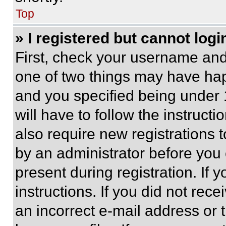
Top
» I registered but cannot logi
First, check your username and 
one of two things may have ha
and you specified being under 1
will have to follow the instruct
also require new registrations t
by an administrator before you 
present during registration. If 
instructions. If you did not re
an incorrect e-mail address or