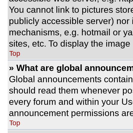
You cannot link to pictures sto
publicly accessible server) nor
mechanisms, e.g. hotmail or y
sites, etc. To display the imag
Top
» What are global announce
Global announcements contain 
should read them whenever poss
every forum and within your Us
announcement permissions are 
Top