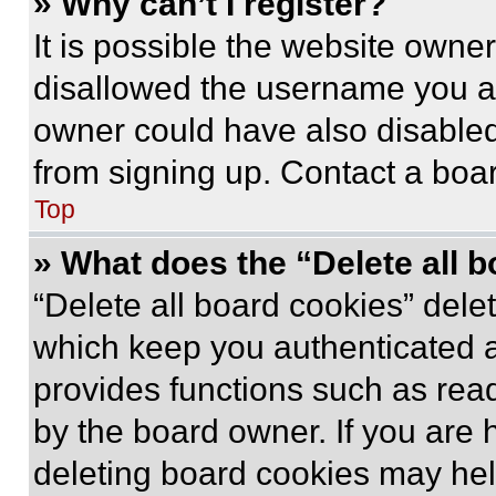
» Why can’t I register?
It is possible the website own
disallowed the username you ar
owner could have also disabled 
from signing up. Contact a boar
Top
» What does the “Delete all 
“Delete all board cookies” del
which keep you authenticated an
provides functions such as rea
by the board owner. If you are 
deleting board cookies may hel