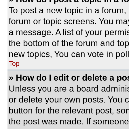
To post a new topic in a forum, 
forum or topic screens. You ma
a message. A list of your permi
the bottom of the forum and to
new topics, You can vote in poll
Top
» How do I edit or delete a po
Unless you are a board adminis
or delete your own posts. You ca
button for the relevant post, so
the post was made. If someone 