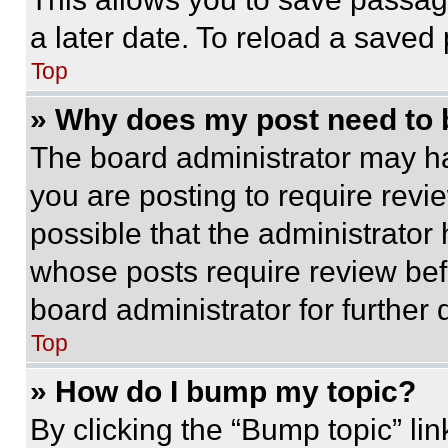
a later date. To reload a saved
Top
» Why does my post need to
The board administrator may ha
you are posting to require revie
possible that the administrator
whose posts require review bef
board administrator for further d
Top
» How do I bump my topic?
By clicking the “Bump topic” li