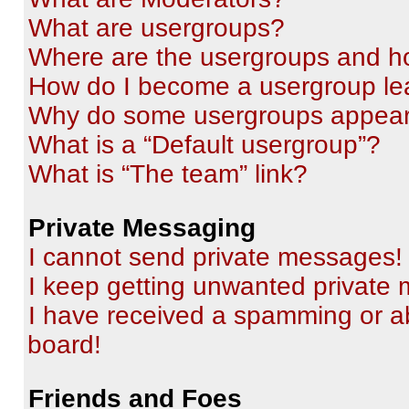
What are usergroups?
Where are the usergroups and ho
How do I become a usergroup le
Why do some usergroups appear i
What is a “Default usergroup”?
What is “The team” link?
Private Messaging
I cannot send private messages!
I keep getting unwanted private
I have received a spamming or a
board!
Friends and Foes