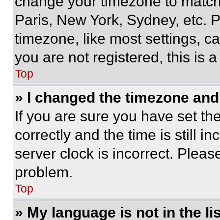
change your timezone to match 
Paris, New York, Sydney, etc. 
timezone, like most settings, ca
you are not registered, this is 
Top
» I changed the timezone and t
If you are sure you have set 
correctly and the time is still i
server clock is incorrect. Please
problem.
Top
» My language is not in the lis