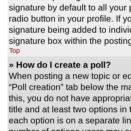
signature by default to all you
radio button in your profile. If 
signature being added to indiv
signature box within the postin
Top
» How do I create a poll?
When posting a new topic or editi
“Poll creation” tab below the m
this, you do not have appropria
title and at least two options i
each option is on a separate lin