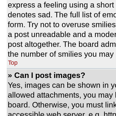
express a feeling using a short 
denotes sad. The full list of e
form. Try not to overuse smilie
a post unreadable and a moder
post altogether. The board admi
the number of smilies you may 
Top
» Can I post images?
Yes, images can be shown in you
allowed attachments, you may b
board. Otherwise, you must link
accessible web server, e.g. ht