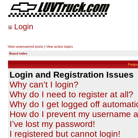
Login
View unanswered posts
|
View active topics
Board index
Frequ
Login and Registration Issues
Why can’t I login?
Why do I need to register at all?
Why do I get logged off automati
How do I prevent my username app
I’ve lost my password!
I registered but cannot login!