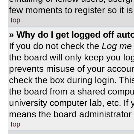
few moments to register so it 
Top
» Why do I get logged off aut
If you do not check the
Log me 
the board will only keep you log
prevents misuse of your accoun
check the box during login. Th
the board from a shared computer
university computer lab, etc. If
means the board administrator h
Top