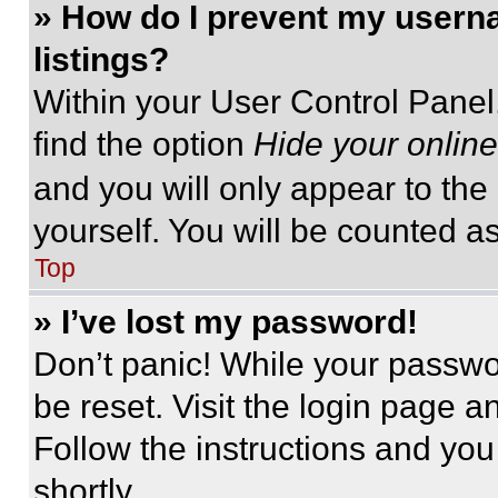
» How do I prevent my userna
listings?
Within your User Control Panel,
find the option
Hide your online
and you will only appear to the
yourself. You will be counted a
Top
» I’ve lost my password!
Don’t panic! While your passwor
be reset. Visit the login page a
Follow the instructions and you
shortly.