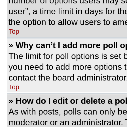
number of options users may se
user”, a time limit in days for th
the option to allow users to am
Top
» Why can’t I add more poll o
The limit for poll options is set
you need to add more options t
contact the board administrator
Top
» How do I edit or delete a po
As with posts, polls can only be
moderator or an administrator. To 