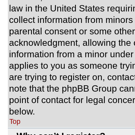
law in the United States requir
collect information from minors
parental consent or some other
acknowledgment, allowing the co
information from a minor under t
applies to you as someone tryin
are trying to register on, conta
note that the phpBB Group cann
point of contact for legal conce
below.
Top