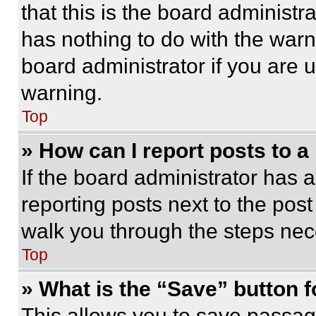
that this is the board administ
has nothing to do with the warn
board administrator if you are
warning.
Top
» How can I report posts to 
If the board administrator has a
reporting posts next to the post 
walk you through the steps nece
Top
» What is the “Save” button f
This allows you to save passag