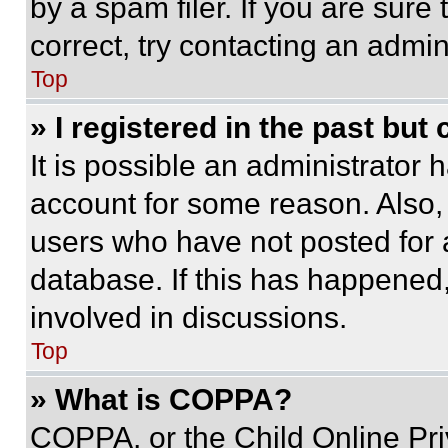
by a spam filer. If you are sure
correct, try contacting an admini
Top
» I registered in the past but
It is possible an administrator 
account for some reason. Also
users who have not posted for a
database. If this has happened,
involved in discussions.
Top
» What is COPPA?
COPPA, or the Child Online Priv