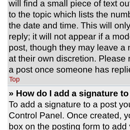
will find a small piece of text 
to the topic which lists the num
the date and time. This will o
reply; it will not appear if a mo
post, though they may leave a n
at their own discretion. Please
a post once someone has repli
Top
» How do I add a signature t
To add a signature to a post yo
Control Panel. Once created, 
box on the posting form to add