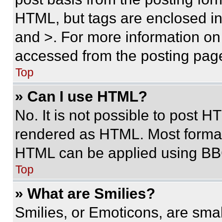
HTML, but tags are enclosed in 
and >. For more information o
accessed from the posting pag
Top
» Can I use HTML?
No. It is not possible to post 
rendered as HTML. Most format
HTML can be applied using BB
Top
» What are Smilies?
Smilies, or Emoticons, are sma