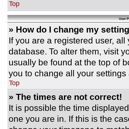
Top
User P
» How do I change my settin
If you are a registered user, all
database. To alter them, visit y
usually be found at the top of 
you to change all your settings
Top
» The times are not correct!
It is possible the time displaye
one you are in. If this is the c