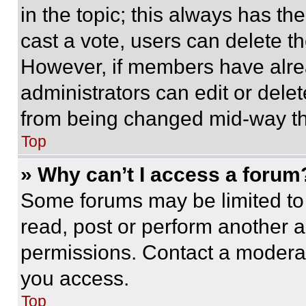
in the topic; this always has the
cast a vote, users can delete the
However, if members have alre
administrators can edit or delete
from being changed mid-way th
Top
» Why can’t I access a forum
Some forums may be limited to 
read, post or perform another 
permissions. Contact a moderat
you access.
Top