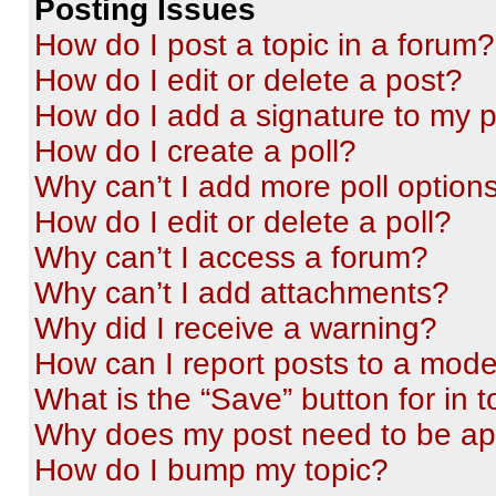
Posting Issues
How do I post a topic in a forum?
How do I edit or delete a post?
How do I add a signature to my 
How do I create a poll?
Why can’t I add more poll option
How do I edit or delete a poll?
Why can’t I access a forum?
Why can’t I add attachments?
Why did I receive a warning?
How can I report posts to a mode
What is the “Save” button for in t
Why does my post need to be a
How do I bump my topic?