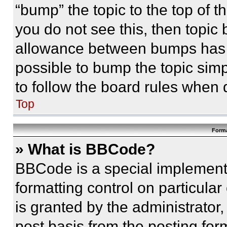
“bump” the topic to the top of t
you do not see this, then topi
allowance between bumps has no
possible to bump the topic simp
to follow the board rules when 
Top
Forma
» What is BBCode?
BBCode is a special implementa
formatting control on particula
is granted by the administrator,
post basis from the posting form