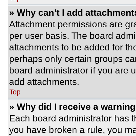
» Why can’t I add attachment
Attachment permissions are gra
per user basis. The board admi
attachments to be added for the
perhaps only certain groups ca
board administrator if you are
add attachments.
Top
» Why did I receive a warnin
Each board administrator has thei
you have broken a rule, you m