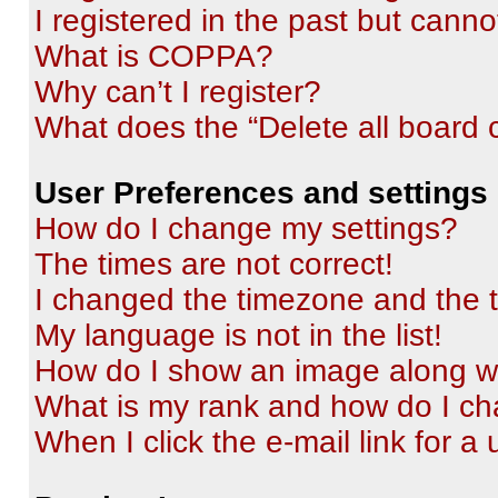
I registered in the past but cann
What is COPPA?
Why can’t I register?
What does the “Delete all board 
User Preferences and settings
How do I change my settings?
The times are not correct!
I changed the timezone and the ti
My language is not in the list!
How do I show an image along 
What is my rank and how do I ch
When I click the e-mail link for a 