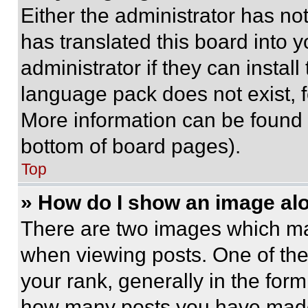
Either the administrator has no
has translated this board into 
administrator if they can instal
language pack does not exist, fe
More information can be found 
bottom of board pages).
Top
» How do I show an image a
There are two images which m
when viewing posts. One of th
your rank, generally in the form 
how many posts you have made 