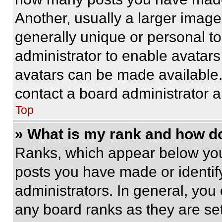
Another, usually a larger image
generally unique or personal to 
administrator to enable avatar
avatars can be made available. 
contact a board administrator a
Top
» What is my rank and how do
Ranks, which appear below you
posts you have made or identif
administrators. In general, you
any board ranks as they are set