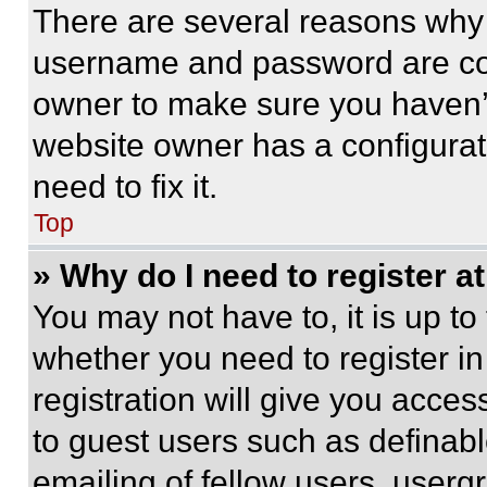
There are several reasons why t
username and password are corr
owner to make sure you haven’t
website owner has a configurat
need to fix it.
Top
» Why do I need to register at
You may not have to, it is up to
whether you need to register i
registration will give you acces
to guest users such as definab
emailing of fellow users, usergr