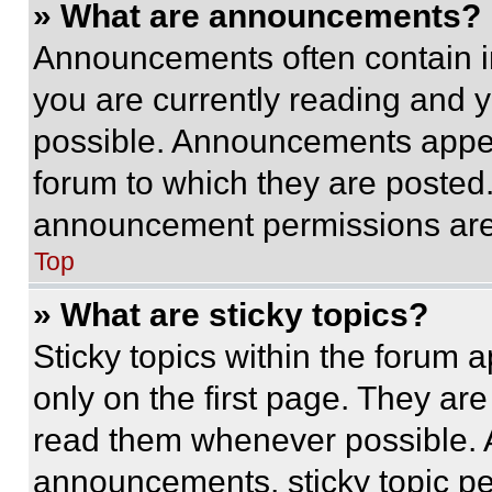
» What are announcements?
Announcements often contain im
you are currently reading and
possible. Announcements appear
forum to which they are posted
announcement permissions are 
Top
» What are sticky topics?
Sticky topics within the foru
only on the first page. They ar
read them whenever possible.
announcements, sticky topic pe