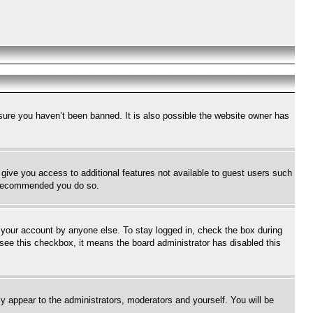
sure you haven’t been banned. It is also possible the website owner has
l give you access to additional features not available to guest users such
is recommended you do so.
f your account by anyone else. To stay logged in, check the box during
t see this checkbox, it means the board administrator has disabled this
ly appear to the administrators, moderators and yourself. You will be