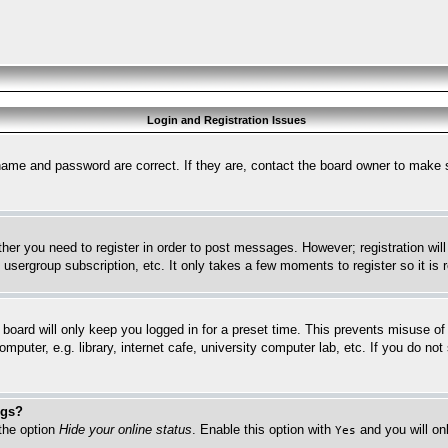
Login and Registration Issues
name and password are correct. If they are, contact the board owner to make 
ther you need to register in order to post messages. However; registration wil
, usergroup subscription, etc. It only takes a few moments to register so it 
board will only keep you logged in for a preset time. This prevents misuse o
puter, e.g. library, internet cafe, university computer lab, etc. If you do no
ngs?
 the option
Hide your online status
. Enable this option with
and you will on
Yes