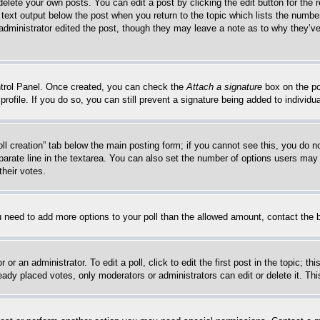
delete your own posts. You can edit a post by clicking the edit button for the 
 text output below the post when you return to the topic which lists the number
 administrator edited the post, though they may leave a note as to why they’ve
ontrol Panel. Once created, you can check the
Attach a signature
box on the po
 profile. If you do so, you can still prevent a signature being added to indivi
Poll creation” tab below the main posting form; if you cannot see this, you do n
parate line in the textarea. You can also set the number of options users may s
their votes.
you need to add more options to your poll than the allowed amount, contact the 
or an administrator. To edit a poll, click to edit the first post in the topic; t
eady placed votes, only moderators or administrators can edit or delete it. Th