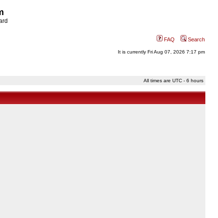
m
ard
FAQ
Search
It is currently Fri Aug 07, 2026 7:17 pm
All times are UTC - 6 hours