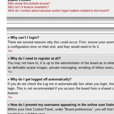
phpBB 3 Issues
Who wrote this bulletin board?
Why isn’t X feature available?
Who do I contact about abusive and/or legal matters related to this board?
» Why can’t I login?
There are several reasons why this could occur. First, ensure your user
a configuration error on their end, and they would need to fix it.
Top
» Why do I need to register at all?
You may not have to, it is up to the administrator of the board as to whe
as definable avatar images, private messaging, emailing of fellow users
Top
» Why do I get logged off automatically?
If you do not check the
Log me in automatically
box when you login, the 
login. This is not recommended if you access the board from a shared com
feature.
Top
» How do I prevent my username appearing in the online user listi
Within your User Control Panel, under “Board preferences”, you will find
counted as a hidden user.