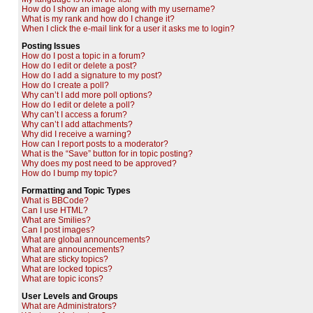
How do I show an image along with my username?
What is my rank and how do I change it?
When I click the e-mail link for a user it asks me to login?
Posting Issues
How do I post a topic in a forum?
How do I edit or delete a post?
How do I add a signature to my post?
How do I create a poll?
Why can’t I add more poll options?
How do I edit or delete a poll?
Why can’t I access a forum?
Why can’t I add attachments?
Why did I receive a warning?
How can I report posts to a moderator?
What is the “Save” button for in topic posting?
Why does my post need to be approved?
How do I bump my topic?
Formatting and Topic Types
What is BBCode?
Can I use HTML?
What are Smilies?
Can I post images?
What are global announcements?
What are announcements?
What are sticky topics?
What are locked topics?
What are topic icons?
User Levels and Groups
What are Administrators?