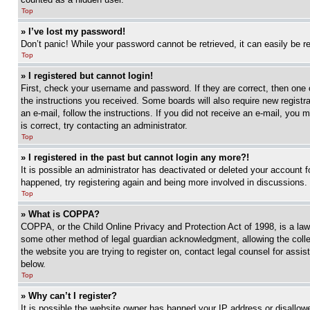
Top
» I’ve lost my password!
Don’t panic! While your password cannot be retrieved, it can easily be re
Top
» I registered but cannot login!
First, check your username and password. If they are correct, then one 
the instructions you received. Some boards will also require new registra
an e-mail, follow the instructions. If you did not receive an e-mail, yo
is correct, try contacting an administrator.
Top
» I registered in the past but cannot login any more?!
It is possible an administrator has deactivated or deleted your account 
happened, try registering again and being more involved in discussions.
Top
» What is COPPA?
COPPA, or the Child Online Privacy and Protection Act of 1998, is a law 
some other method of legal guardian acknowledgment, allowing the collecti
the website you are trying to register on, contact legal counsel for assi
below.
Top
» Why can’t I register?
It is possible the website owner has banned your IP address or disallowe