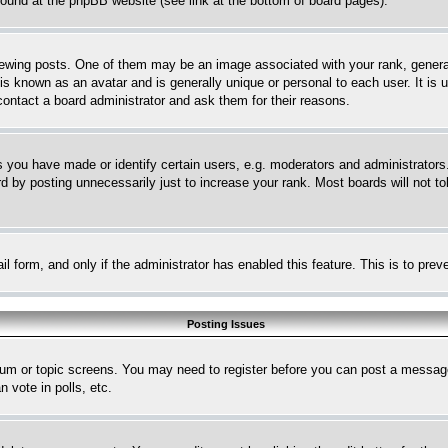
 found at the phpBB website (see link at the bottom of board pages).
ing posts. One of them may be an image associated with your rank, generally
is known as an avatar and is generally unique or personal to each user. It is 
contact a board administrator and ask them for their reasons.
you have made or identify certain users, e.g. moderators and administrators.
 by posting unnecessarily just to increase your rank. Most boards will not tol
mail form, and only if the administrator has enabled this feature. This is to p
Posting Issues
forum or topic screens. You may need to register before you can post a message
 vote in polls, etc.