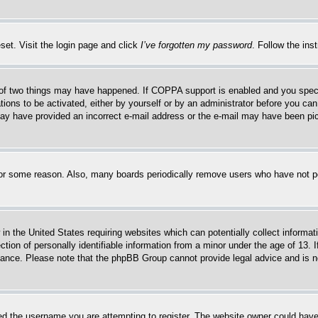
set. Visit the login page and click
I’ve forgotten my password
. Follow the ins
of two things may have happened. If COPPA support is enabled and you specifie
tions to be activated, either by yourself or by an administrator before you can 
u may have provided an incorrect e-mail address or the e-mail may have been pi
for some reason. Also, many boards periodically remove users who have not pos
in the United States requiring websites which can potentially collect informat
on of personally identifiable information from a minor under the age of 13. If
stance. Please note that the phpBB Group cannot provide legal advice and is no
d the username you are attempting to register. The website owner could have a