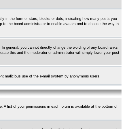
 in the form of stars, blocks or dots, indicating how many posts you
up to the board administrator to enable avatars and to choose the way in
 In general, you cannot directly change the wording of any board ranks
erate this and the moderator or administrator will simply lower your post
revent malicious use of the e-mail system by anonymous users.
. A list of your permissions in each forum is available at the bottom of