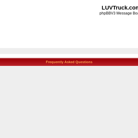
LUVTruck.co
phpBBV3 Message Bo
Frequently Asked Questions