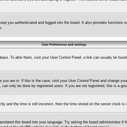
eep you authenticated and logged into the board. It also provides functions s
p.
User Preferences and settings
tabase. To alter them, visit your User Control Panel; a link can usually be fou
ne you are in. If this is the case, visit your User Control Panel and change yo
can only be done by registered users. If you are not registered, this is a goo
and the time is still incorrect, then the time stored on the server clock is i
ranslated this board into your language. Try asking the board administrator if