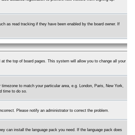
uch as read tracking if they have been enabled by the board owner. If
nd at the top of board pages. This system will allow you to change all your
ur timezone to match your particular area, e.g. London, Paris, New York,
d time to do so.
ncorrect. Please notify an administrator to correct the problem.
 they can install the language pack you need. If the language pack does