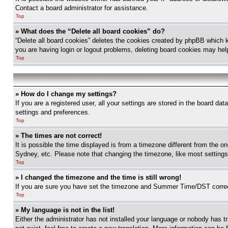
Contact a board administrator for assistance.
Top
» What does the “Delete all board cookies” do?
“Delete all board cookies” deletes the cookies created by phpBB which k
you are having login or logout problems, deleting board cookies may hel
Top
» How do I change my settings?
If you are a registered user, all your settings are stored in the board da
settings and preferences.
Top
» The times are not correct!
It is possible the time displayed is from a timezone different from the o
Sydney, etc. Please note that changing the timezone, like most settings, 
Top
» I changed the timezone and the time is still wrong!
If you are sure you have set the timezone and Summer Time/DST correctly 
Top
» My language is not in the list!
Either the administrator has not installed your language or nobody has t