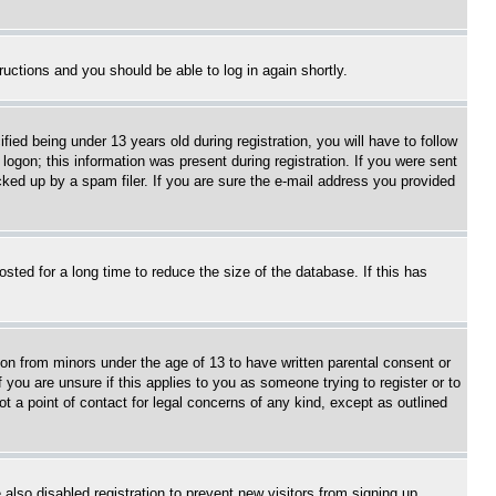
tructions and you should be able to log in again shortly.
d being under 13 years old during registration, you will have to follow
logon; this information was present during registration. If you were sent
cked up by a spam filer. If you are sure the e-mail address you provided
ted for a long time to reduce the size of the database. If this has
ion from minors under the age of 13 to have written parental consent or
 you are unsure if this applies to you as someone trying to register or to
t a point of contact for legal concerns of any kind, except as outlined
lso disabled registration to prevent new visitors from signing up.