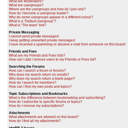
What are Moderators?
What are usergroups?
Where are the usergroups and how do I join one?
How do I become a usergroup leader?
Why do some usergroups appear in a different colour?
What is a “Default usergroup”?
What is “The team” link?
Private Messaging
I cannot send private messages!
I keep getting unwanted private messages!
I have received a spamming or abusive e-mail from someone on this board!
Friends and Foes
What are my Friends and Foes lists?
How can I add / remove users to my Friends or Foes list?
Searching the Forums
How can I search a forum or forums?
Why does my search return no results?
Why does my search return a blank page!?
How do I search for members?
How can I find my own posts and topics?
Topic Subscriptions and Bookmarks
What is the difference between bookmarking and subscribing?
How do I subscribe to specific forums or topics?
How do I remove my subscriptions?
Attachments
What attachments are allowed on this board?
How do I find all my attachments?