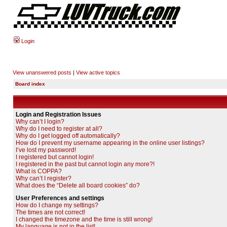
Login
View unanswered posts
|
View active topics
Board index
Login and Registration Issues
Why can’t I login?
Why do I need to register at all?
Why do I get logged off automatically?
How do I prevent my username appearing in the online user listings?
I’ve lost my password!
I registered but cannot login!
I registered in the past but cannot login any more?!
What is COPPA?
Why can’t I register?
What does the “Delete all board cookies” do?
User Preferences and settings
How do I change my settings?
The times are not correct!
I changed the timezone and the time is still wrong!
My language is not in the list!