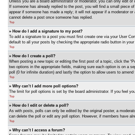
Unless you are a board administrator or moderator, you can only edit or 
If someone has already replied to the post, you will find a small piece of
appear if someone has made a reply; it will not appear if a moderator or
cannot delete a post once someone has replied.
Top
» How do I add a signature to my post?
To add a signature to a post you must first create one via your User C
default to all your posts by checking the appropriate radio button in your
Top
» How do I create a poll?
When posting a new topic or editing the first post of a topic, click the “
two options in the appropriate fields, making sure each option is on a se
poll (0 for infinite duration) and lastly the option to allow users to amend 
Top
» Why can’t I add more poll options?
The limit for poll options is set by the board administrator. If you feel 
Top
» How do I edit or delete a poll?
As with posts, polls can only be edited by the original poster, a moderator 
can delete the poll or edit any poll option. However, if members have alr
Top
» Why can’t I access a forum?