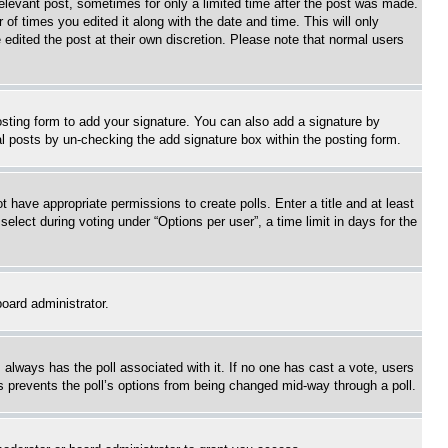
relevant post, sometimes for only a limited time after the post was made.
 of times you edited it along with the date and time. This will only
 edited the post at their own discretion. Please note that normal users
sting form to add your signature. You can also add a signature by
dual posts by un-checking the add signature box within the posting form.
ot have appropriate permissions to create polls. Enter a title and at least
elect during voting under “Options per user”, a time limit in days for the
board administrator.
his always has the poll associated with it. If no one has cast a vote, users
is prevents the poll’s options from being changed mid-way through a poll.