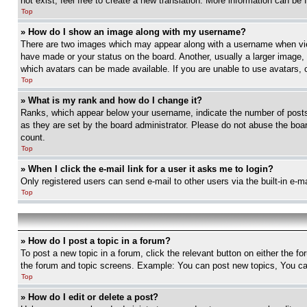
not exist, feel free to create a new translation. More information can be
Top
» How do I show an image along with my username?
There are two images which may appear along with a username when view
have made or your status on the board. Another, usually a larger image, 
which avatars can be made available. If you are unable to use avatars, 
Top
» What is my rank and how do I change it?
Ranks, which appear below your username, indicate the number of posts 
as they are set by the board administrator. Please do not abuse the board
count.
Top
» When I click the e-mail link for a user it asks me to login?
Only registered users can send e-mail to other users via the built-in e-
Top
» How do I post a topic in a forum?
To post a new topic in a forum, click the relevant button on either the 
the forum and topic screens. Example: You can post new topics, You can
Top
» How do I edit or delete a post?