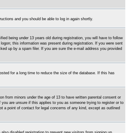
tructions and you should be able to log in again shortly.
d being under 13 years old during registration, you will have to follow
logon; this information was present during registration. If you were sent
cked up by a spam filer. If you are sure the e-mail address you provided
ted for a long time to reduce the size of the database. If this has
ion from minors under the age of 13 to have written parental consent or
 you are unsure if this applies to you as someone trying to register or to
t a point of contact for legal concerns of any kind, except as outlined
lso disabled registration to prevent new visitors from signing up.