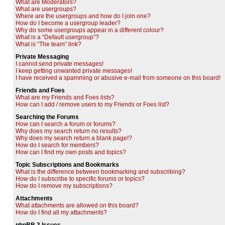
What are Moderators?
What are usergroups?
Where are the usergroups and how do I join one?
How do I become a usergroup leader?
Why do some usergroups appear in a different colour?
What is a “Default usergroup”?
What is “The team” link?
Private Messaging
I cannot send private messages!
I keep getting unwanted private messages!
I have received a spamming or abusive e-mail from someone on this board!
Friends and Foes
What are my Friends and Foes lists?
How can I add / remove users to my Friends or Foes list?
Searching the Forums
How can I search a forum or forums?
Why does my search return no results?
Why does my search return a blank page!?
How do I search for members?
How can I find my own posts and topics?
Topic Subscriptions and Bookmarks
What is the difference between bookmarking and subscribing?
How do I subscribe to specific forums or topics?
How do I remove my subscriptions?
Attachments
What attachments are allowed on this board?
How do I find all my attachments?