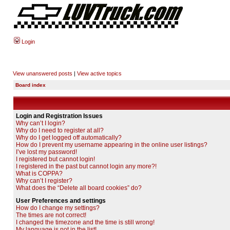
Login
View unanswered posts
|
View active topics
Board index
Login and Registration Issues
Why can’t I login?
Why do I need to register at all?
Why do I get logged off automatically?
How do I prevent my username appearing in the online user listings?
I’ve lost my password!
I registered but cannot login!
I registered in the past but cannot login any more?!
What is COPPA?
Why can’t I register?
What does the “Delete all board cookies” do?
User Preferences and settings
How do I change my settings?
The times are not correct!
I changed the timezone and the time is still wrong!
My language is not in the list!