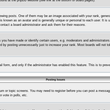
 found at the phpBB website (see link at the bottom of board pages).
ing posts. One of them may be an image associated with your rank, generally
is known as an avatar and is generally unique or personal to each user. It is 
contact a board administrator and ask them for their reasons.
you have made or identify certain users, e.g. moderators and administrators.
 by posting unnecessarily just to increase your rank. Most boards will not tol
mail form, and only if the administrator has enabled this feature. This is to p
Posting Issues
forum or topic screens. You may need to register before you can post a message
 vote in polls, etc.