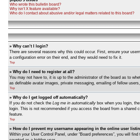
phpBB 3 Issues
Who wrote this bulletin board?
Why isn’t X feature available?
Who do I contact about abusive and/or legal matters related to this board?
» Why can’t I login?
There are several reasons why this could occur. First, ensure your user
a configuration error on their end, and they would need to fix it.
Top
» Why do I need to register at all?
You may not have to, it is up to the administrator of the board as to whe
as definable avatar images, private messaging, emailing of fellow users
Top
» Why do I get logged off automatically?
If you do not check the
Log me in automatically
box when you login, the 
login. This is not recommended if you access the board from a shared com
feature.
Top
» How do I prevent my username appearing in the online user listi
Within your User Control Panel, under “Board preferences”, you will find
counted as a hidden user.