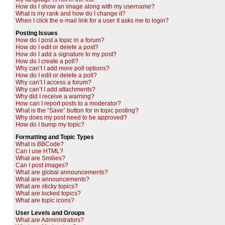
How do I show an image along with my username?
What is my rank and how do I change it?
When I click the e-mail link for a user it asks me to login?
Posting Issues
How do I post a topic in a forum?
How do I edit or delete a post?
How do I add a signature to my post?
How do I create a poll?
Why can’t I add more poll options?
How do I edit or delete a poll?
Why can’t I access a forum?
Why can’t I add attachments?
Why did I receive a warning?
How can I report posts to a moderator?
What is the “Save” button for in topic posting?
Why does my post need to be approved?
How do I bump my topic?
Formatting and Topic Types
What is BBCode?
Can I use HTML?
What are Smilies?
Can I post images?
What are global announcements?
What are announcements?
What are sticky topics?
What are locked topics?
What are topic icons?
User Levels and Groups
What are Administrators?