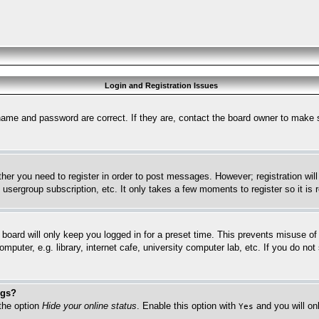
Login and Registration Issues
name and password are correct. If they are, contact the board owner to make 
ther you need to register in order to post messages. However; registration wil
, usergroup subscription, etc. It only takes a few moments to register so it 
board will only keep you logged in for a preset time. This prevents misuse o
puter, e.g. library, internet cafe, university computer lab, etc. If you do no
ngs?
 the option
Hide your online status
. Enable this option with
and you will on
Yes