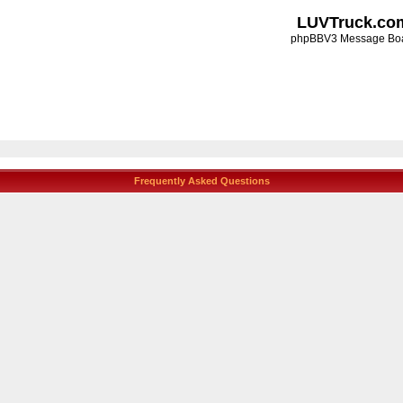
LUVTruck.co
phpBBV3 Message Bo
Frequently Asked Questions