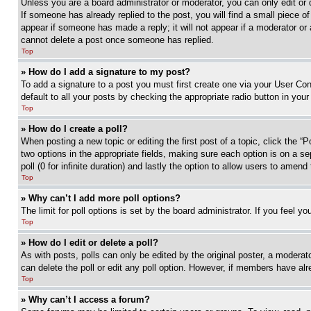
Unless you are a board administrator or moderator, you can only edit or 
If someone has already replied to the post, you will find a small piece of
appear if someone has made a reply; it will not appear if a moderator or
cannot delete a post once someone has replied.
Top
» How do I add a signature to my post?
To add a signature to a post you must first create one via your User C
default to all your posts by checking the appropriate radio button in your
Top
» How do I create a poll?
When posting a new topic or editing the first post of a topic, click the “
two options in the appropriate fields, making sure each option is on a se
poll (0 for infinite duration) and lastly the option to allow users to amend 
Top
» Why can’t I add more poll options?
The limit for poll options is set by the board administrator. If you feel 
Top
» How do I edit or delete a poll?
As with posts, polls can only be edited by the original poster, a moderator 
can delete the poll or edit any poll option. However, if members have alr
Top
» Why can’t I access a forum?