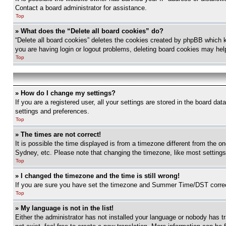
Contact a board administrator for assistance.
Top
» What does the “Delete all board cookies” do?
“Delete all board cookies” deletes the cookies created by phpBB which k
you are having login or logout problems, deleting board cookies may hel
Top
» How do I change my settings?
If you are a registered user, all your settings are stored in the board da
settings and preferences.
Top
» The times are not correct!
It is possible the time displayed is from a timezone different from the o
Sydney, etc. Please note that changing the timezone, like most settings, 
Top
» I changed the timezone and the time is still wrong!
If you are sure you have set the timezone and Summer Time/DST correctly 
Top
» My language is not in the list!
Either the administrator has not installed your language or nobody has t