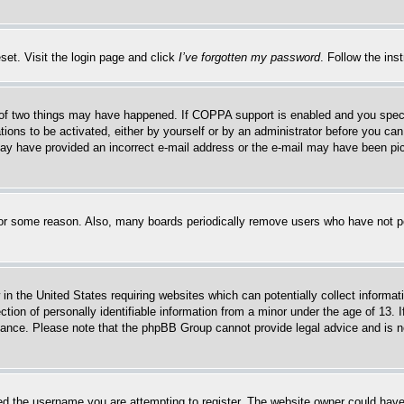
set. Visit the login page and click
I’ve forgotten my password
. Follow the ins
of two things may have happened. If COPPA support is enabled and you specifie
tions to be activated, either by yourself or by an administrator before you can 
u may have provided an incorrect e-mail address or the e-mail may have been pi
for some reason. Also, many boards periodically remove users who have not pos
in the United States requiring websites which can potentially collect informat
on of personally identifiable information from a minor under the age of 13. If
stance. Please note that the phpBB Group cannot provide legal advice and is no
d the username you are attempting to register. The website owner could have a