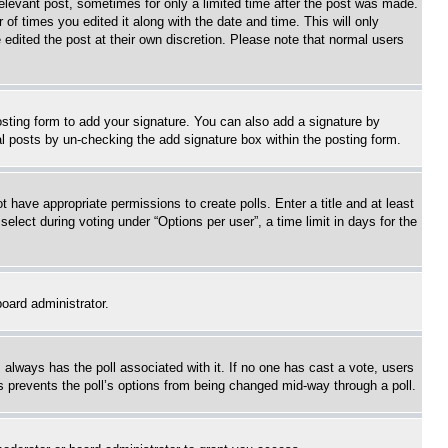
relevant post, sometimes for only a limited time after the post was made.
 of times you edited it along with the date and time. This will only
 edited the post at their own discretion. Please note that normal users
sting form to add your signature. You can also add a signature by
dual posts by un-checking the add signature box within the posting form.
ot have appropriate permissions to create polls. Enter a title and at least
elect during voting under “Options per user”, a time limit in days for the
board administrator.
his always has the poll associated with it. If no one has cast a vote, users
is prevents the poll’s options from being changed mid-way through a poll.