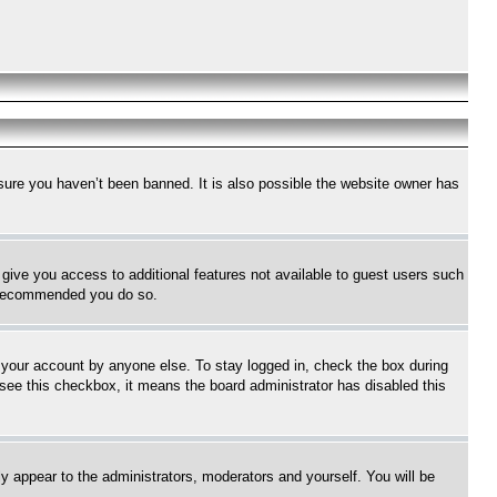
sure you haven’t been banned. It is also possible the website owner has
l give you access to additional features not available to guest users such
is recommended you do so.
f your account by anyone else. To stay logged in, check the box during
t see this checkbox, it means the board administrator has disabled this
ly appear to the administrators, moderators and yourself. You will be