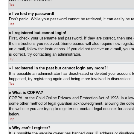
Top
» I’ve lost my password!
Don’t panic! While your password cannot be retrieved, it can easily be re
Top
» I registered but cannot login!
First, check your username and password. If they are correct, then one 
the instructions you received. Some boards will also require new registra
an e-mail, follow the instructions. If you did not receive an e-mail, yo
is correct, try contacting an administrator.
Top
» I registered in the past but cannot login any more?!
It is possible an administrator has deactivated or deleted your account 
happened, try registering again and being more involved in discussions.
Top
» What is COPPA?
COPPA, or the Child Online Privacy and Protection Act of 1998, is a law 
some other method of legal guardian acknowledgment, allowing the collecti
the website you are trying to register on, contact legal counsel for assi
below.
Top
» Why can’t I register?
It is possible the website owner has banned your IP address or disallowe