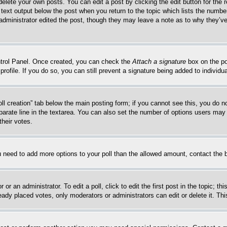
delete your own posts. You can edit a post by clicking the edit button for the 
 text output below the post when you return to the topic which lists the number
 administrator edited the post, though they may leave a note as to why they’ve
ontrol Panel. Once created, you can check the
Attach a signature
box on the po
 profile. If you do so, you can still prevent a signature being added to indivi
Poll creation” tab below the main posting form; if you cannot see this, you do n
parate line in the textarea. You can also set the number of options users may s
their votes.
you need to add more options to your poll than the allowed amount, contact the 
or an administrator. To edit a poll, click to edit the first post in the topic; t
eady placed votes, only moderators or administrators can edit or delete it. Th