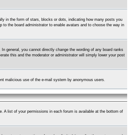
 in the form of stars, blocks or dots, indicating how many posts you
up to the board administrator to enable avatars and to choose the way in
 In general, you cannot directly change the wording of any board ranks
erate this and the moderator or administrator will simply lower your post
revent malicious use of the e-mail system by anonymous users.
. A list of your permissions in each forum is available at the bottom of