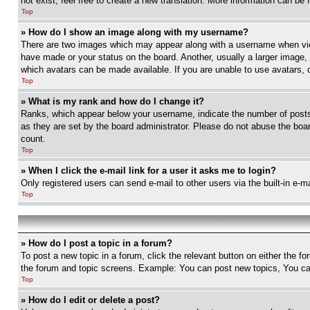
not exist, feel free to create a new translation. More information can be
Top
» How do I show an image along with my username?
There are two images which may appear along with a username when view
have made or your status on the board. Another, usually a larger image, 
which avatars can be made available. If you are unable to use avatars, 
Top
» What is my rank and how do I change it?
Ranks, which appear below your username, indicate the number of posts 
as they are set by the board administrator. Please do not abuse the board
count.
Top
» When I click the e-mail link for a user it asks me to login?
Only registered users can send e-mail to other users via the built-in e-
Top
» How do I post a topic in a forum?
To post a new topic in a forum, click the relevant button on either the 
the forum and topic screens. Example: You can post new topics, You can
Top
» How do I edit or delete a post?