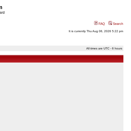
m
ard
FAQ
Search
It is currently Thu Aug 06, 2026 5:22 pm
All times are UTC - 6 hours