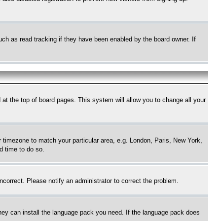
uch as read tracking if they have been enabled by the board owner. If
nd at the top of board pages. This system will allow you to change all your
ur timezone to match your particular area, e.g. London, Paris, New York,
d time to do so.
ncorrect. Please notify an administrator to correct the problem.
 they can install the language pack you need. If the language pack does