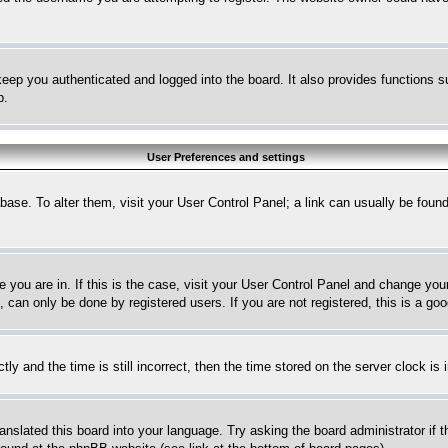
eep you authenticated and logged into the board. It also provides functions s
p.
User Preferences and settings
tabase. To alter them, visit your User Control Panel; a link can usually be fou
ne you are in. If this is the case, visit your User Control Panel and change yo
can only be done by registered users. If you are not registered, this is a goo
and the time is still incorrect, then the time stored on the server clock is i
ranslated this board into your language. Try asking the board administrator if