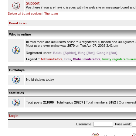
Support
Post here if you are having issues with the web site or message board and 
Delete all board cookies
|
The team
Board index
Who is online
In total there are
403
users online :: 3 registered, 0 hidden and 400 guests
Most users ever online was
2970
on Tue Apr 07, 2026 3:41 pm
Registered users:
Baidu [Spider]
,
Bing [Bot]
,
Google [Bot]
Legend ::
Administrators
,
Bots
,
Global moderators
,
Newly registered user
Birthdays
No birthdays today
Statistics
Total posts
211806
| Total topics
28207
| Total members
5152
| Our newes
Login
Username:
Password: