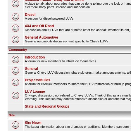
A place to talk about upgrades that can be done to improve the look or hand
electrical, body parts, interior, and suspension.
Diesel
A section for diesel powered LUVs
4X4 and Off Road
Discussion about LUVs that are at home off of the asphalt; whether its dirt, 
General Automotive
General automobile discussion not specific to Chevy LUV's.
Community
Introduction
A forum for new members to introduce themselves
General
General Chevy LUV discussion, share pictures, make announcements, tell s
Projects/Builds
A forum for luvtruck members to share their LUV restoration or buildup pro
LUV Lounge
Off-topic discussion, not related to Chevy LUV's. Think of this as a virtual
Warning: This section may contain offensive discussion or content that may 
State and Regional Groups
Site
Site News
The latest information about site changes or additions. Members can comm