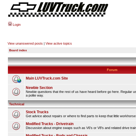
Login
View unanswered posts
|
View active topics
Board index
Forum
Main LUVTruck.com Site
Newbie Section
Newbie questions that the rest of us have heard before go here. Regular u
a polite way.
Technical
Stock Trucks
Get advice about repairs or where to find parts to keep that little workhorse
Modified Trucks - Drivetrain
Discussion about engine swaps such as V6's or V8's and related drive tra
Modified Trucks - Body and Chassis