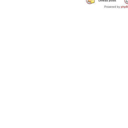
Unread posts
Powered by
php